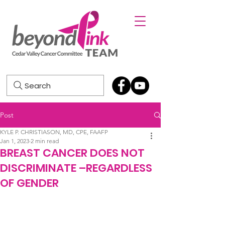
Search
Post
KYLE P. CHRISTIASON, MD, CPE, FAAFP
Jan 1, 2023
2 min read
BREAST CANCER DOES NOT
DISCRIMINATE –REGARDLESS
OF GENDER