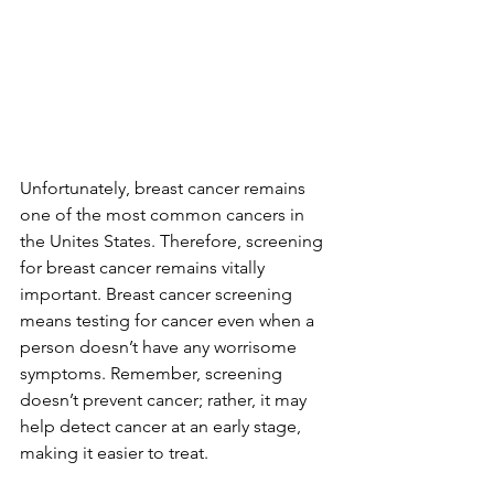
Unfortunately, breast cancer remains 
one of the most common cancers in 
the Unites States. Therefore, screening 
for breast cancer remains vitally 
important. Breast cancer screening 
means testing for cancer even when a 
person doesn’t have any worrisome 
symptoms. Remember, screening 
doesn’t prevent cancer; rather, it may 
help detect cancer at an early stage, 
making it easier to treat.