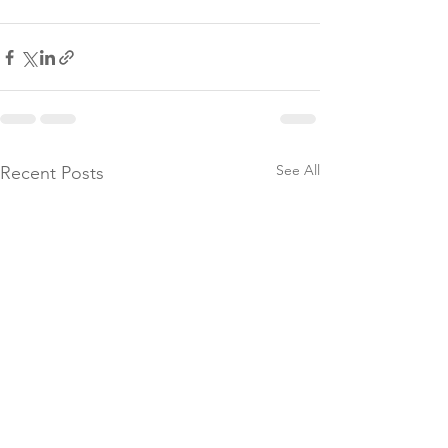
See All
Recent Posts