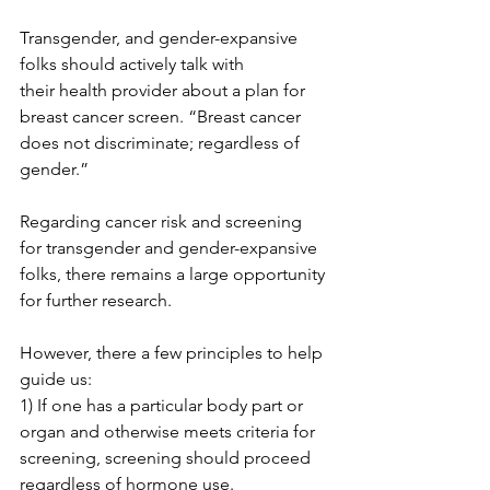
Transgender, and gender-expansive 
folks should actively talk with 
their health provider about a plan for 
breast cancer screen. “Breast cancer

does not discriminate; regardless of 
gender.”

Regarding cancer risk and screening 
for transgender and gender-expansive 
folks, there remains a large opportunity 
for further research.

However, there a few principles to help 
guide us:

1) If one has a particular body part or 
organ and otherwise meets criteria for 
screening, screening should proceed 
regardless of hormone use.
