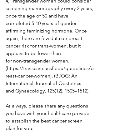
4) Transgender women could consider 
screening mammography every 2 years, 
once the age of 50 and have 
completed 5-10 years of gender-
affirming feminizing hormone. Once 
again, there are few data on breast 
cancer risk for trans-women, but it 
appears to be lower than

for non-transgender women. 
(
https://transcare.ucsf.edu/guidelines/b
reast-cancer-women
), (BJOG: An 
International Journal of Obstetrics

and Gynaecology, 125(12), 1505–1512)

As always, please share any questions 
you have with your healthcare provider 
to establish the best cancer screen 
plan for you.
