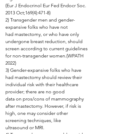
(Eur J Endocrinol Eur Fed Endocr Soc. 
2013 Oct;169(4):471-8)

2) Transgender men and gender-
expansive folks who have not 
had mastectomy, or who have only 
undergone breast reduction, should

screen according to current guidelines 
for non-transgender women.(WPATH 
2022)

3) Gender-expansive folks who have 
had mastectomy should review their 
individual risk with their healthcare 
provider; there are no good

data on pros/cons of mammography 
after mastectomy. However, if risk is 
high, one may consider other 
screening techniques, like

ultrasound or MRI.
