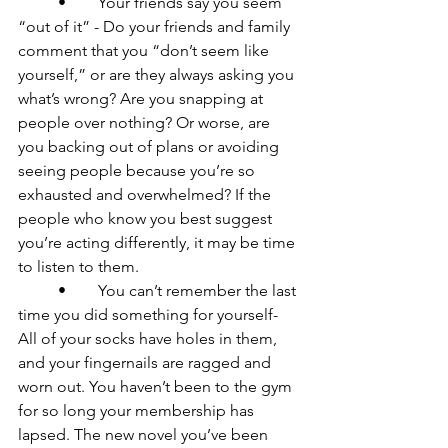
	•	Your friends say you seem 
“out of it” - Do your friends and family 
comment that you “don’t seem like 
yourself,” or are they always asking you 
what’s wrong? Are you snapping at 
people over nothing? Or worse, are 
you backing out of plans or avoiding 
seeing people because you’re so 
exhausted and overwhelmed? If the 
people who know you best suggest 
you’re acting differently, it may be time 
to listen to them.

	•	You can’t remember the last 
time you did something for yourself- 
All of your socks have holes in them, 
and your fingernails are ragged and 
worn out. You haven’t been to the gym 
for so long your membership has 
lapsed. The new novel you’ve been 