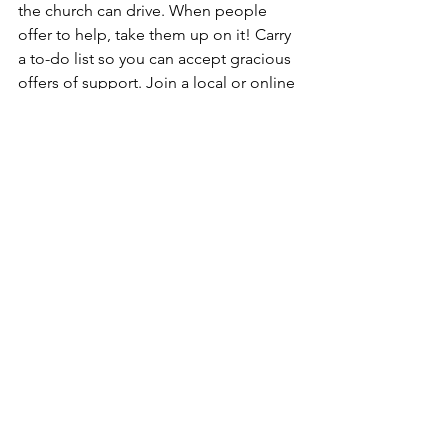
the church can drive. When people 
offer to help, take them up on it! Carry 
a to-do list so you can accept gracious 
offers of support. Join a local or online 
support group so you can connect with 
others and gather ideas for coping 
better. Create a system of supportive 
community to hold you up when you 
feel like falling down.
Survivor Stories
Breast Cancer Support
Healthy Living
See All
Recent Posts