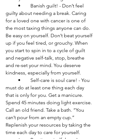
	•	Banish guilt! - Don’t feel 
guilty about needing a break. Caring 
for a loved one with cancer is one of 
the most taxing things anyone can do. 
Be easy on yourself. Don’t beat yourself 
up if you feel tired, or grouchy. When 
you start to spin in to a cycle of guilt 
and negative self-talk, stop, breathe 
and re-set your mind. You deserve 
kindness, especially from yourself.

	•	Self-care is soul care! - You 
must do at least one thing each day 
that is only for you. Get a manicure. 
Spend 45 minutes doing light exercise. 
Call an old friend. Take a bath. “You 
can’t pour from an empty cup.” 
Replenish your resources by taking the 
time each day to care for yourself.
