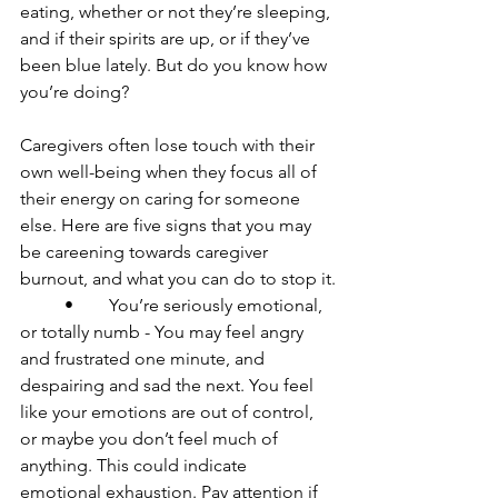
eating, whether or not they’re sleeping, 
and if their spirits are up, or if they’ve 
been blue lately. But do you know how 
you’re doing?

Caregivers often lose touch with their 
own well-being when they focus all of 
their energy on caring for someone 
else. Here are five signs that you may 
be careening towards caregiver 
burnout, and what you can do to stop it.

	•	You’re seriously emotional, 
or totally numb - You may feel angry 
and frustrated one minute, and 
despairing and sad the next. You feel 
like your emotions are out of control, 
or maybe you don’t feel much of 
anything. This could indicate 
emotional exhaustion. Pay attention if 