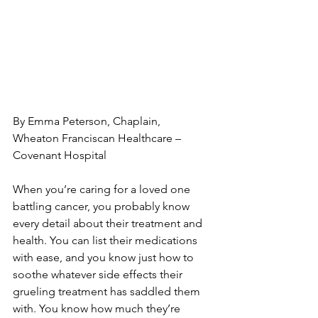
By Emma Peterson, Chaplain,

Wheaton Franciscan Healthcare – 
Covenant Hospital

When you’re caring for a loved one 
battling cancer, you probably know 
every detail about their treatment and 
health. You can list their medications 
with ease, and you know just how to 
soothe whatever side effects their 
grueling treatment has saddled them 
with. You know how much they’re 