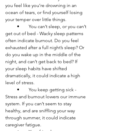
you feel like you’re drowning in an 
ocean of tears, or find yourself losing 
your temper over little things.

	•	You can’t sleep, or you can’t 
get out of bed - Wacky sleep patterns 
often indicate burnout. Do you feel 
exhausted after a full night’s sleep? Or 
do you wake up in the middle of the 
night, and can’t get back to bed? If 
your sleep habits have shifted 
dramatically, it could indicate a high 
level of stress. 

	•	You keep getting sick - 
Stress and burnout lowers our immune 
system. If you can’t seem to stay 
healthy, and are sniffling your way 
through summer, it could indicate 
caregiver fatigue.
