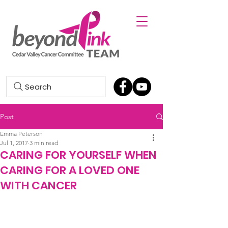
Search
Post
Emma Peterson
Jul 1, 2017
3 min read
CARING FOR YOURSELF WHEN
CARING FOR A LOVED ONE
WITH CANCER