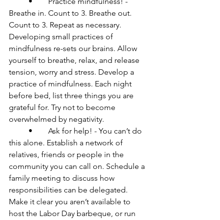
	•	Practice mindfulness! - 
Breathe in. Count to 3. Breathe out. 
Count to 3. Repeat as necessary. 
Developing small practices of 
mindfulness re-sets our brains. Allow 
yourself to breathe, relax, and release 
tension, worry and stress. Develop a 
practice of mindfulness. Each night 
before bed, list three things you are 
grateful for. Try not to become 
overwhelmed by negativity.

	•	Ask for help! - You can’t do 
this alone. Establish a network of 
relatives, friends or people in the 
community you can call on. Schedule a 
family meeting to discuss how 
responsibilities can be delegated. 
Make it clear you aren’t available to 
host the Labor Day barbeque, or run 