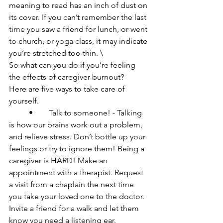
meaning to read has an inch of dust on 
its cover. If you can’t remember the last 
time you saw a friend for lunch, or went 
to church, or yoga class, it may indicate 
you’re stretched too thin. \

So what can you do if you’re feeling 
the effects of caregiver burnout?

Here are five ways to take care of 
yourself.

	•	Talk to someone! - Talking 
is how our brains work out a problem, 
and relieve stress. Don’t bottle up your 
feelings or try to ignore them! Being a 
caregiver is HARD! Make an 
appointment with a therapist. Request 
a visit from a chaplain the next time 
you take your loved one to the doctor. 
Invite a friend for a walk and let them 
know you need a listening ear.
