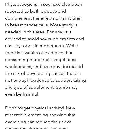
Phytoestrogens in soy have also been 
reported to both oppose and 
complement the effects of tamoxifen 
in breast cancer cells. More study is 
needed in this area. For now it is 
advised to avoid soy supplements and 
use soy foods in moderation. While 
there is a wealth of evidence that 
consuming more fruits, vegetables, 
whole grains, and even soy decreased 
the risk of developing cancer, there is 
not enough evidence to support taking 
any type of supplement. Some may 
even be harmful.

Don’t forget physical activity! New 
research is emerging showing that 
exercising can reduce the risk of 
cancer development. The best 