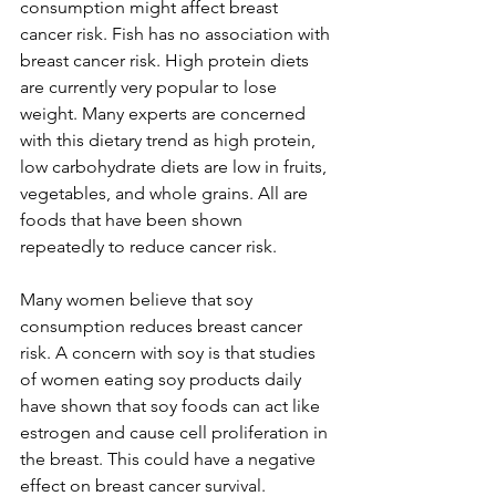
consumption might affect breast 
cancer risk. Fish has no association with 
breast cancer risk. High protein diets 
are currently very popular to lose 
weight. Many experts are concerned 
with this dietary trend as high protein, 
low carbohydrate diets are low in fruits, 
vegetables, and whole grains. All are 
foods that have been shown 
repeatedly to reduce cancer risk.

Many women believe that soy 
consumption reduces breast cancer 
risk. A concern with soy is that studies 
of women eating soy products daily 
have shown that soy foods can act like 
estrogen and cause cell proliferation in 
the breast. This could have a negative 
effect on breast cancer survival. 