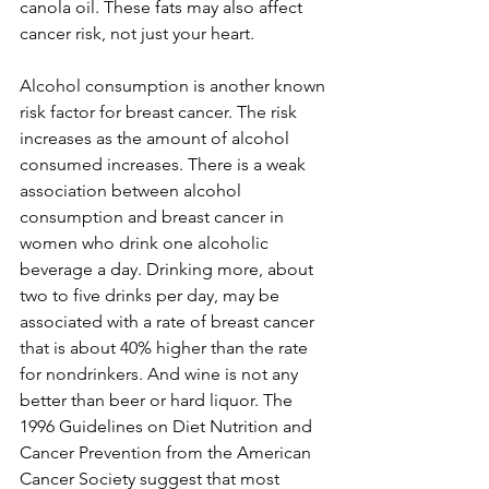
canola oil. These fats may also affect 
cancer risk, not just your heart.

Alcohol consumption is another known 
risk factor for breast cancer. The risk 
increases as the amount of alcohol 
consumed increases. There is a weak 
association between alcohol 
consumption and breast cancer in 
women who drink one alcoholic 
beverage a day. Drinking more, about 
two to five drinks per day, may be 
associated with a rate of breast cancer 
that is about 40% higher than the rate 
for nondrinkers. And wine is not any 
better than beer or hard liquor. The 
1996 Guidelines on Diet Nutrition and 
Cancer Prevention from the American 
Cancer Society suggest that most 