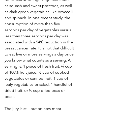
as squash and sweet potatoes, as well 
as dark green vegetables like broccoli 
and spinach. In one recent study, the 
consumption of more than five 
servings per day of vegetables versus 
less than three servings per day was 
associated with a 54% reduction in the 
breast cancer rate. It is not that difficult 
to eat five or more servings a day once 
you know what counts as a serving. A 
serving is: 1 piece of fresh fruit, ¾ cup 
of 100% fruit juice, ½ cup of cooked 
vegetables or canned fruit, 1 cup of 
leafy vegetables or salad, 1 handful of 
dried fruit, or ½ cup dried peas or 
beans.

The jury is still out on how meat 