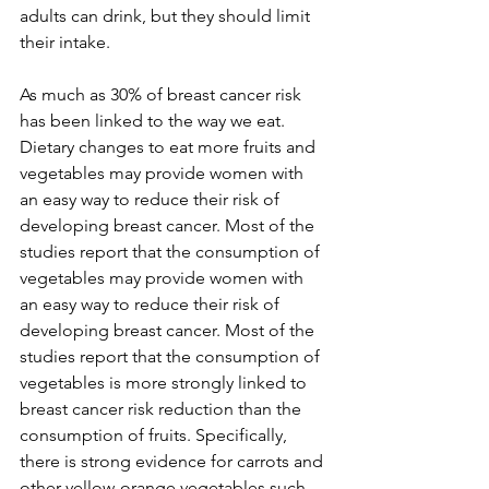
adults can drink, but they should limit 
their intake.

As much as 30% of breast cancer risk 
has been linked to the way we eat. 
Dietary changes to eat more fruits and 
vegetables may provide women with 
an easy way to reduce their risk of 
developing breast cancer. Most of the 
studies report that the consumption of 
vegetables may provide women with 
an easy way to reduce their risk of 
developing breast cancer. Most of the 
studies report that the consumption of 
vegetables is more strongly linked to 
breast cancer risk reduction than the 
consumption of fruits. Specifically, 
there is strong evidence for carrots and 
other yellow-orange vegetables such 