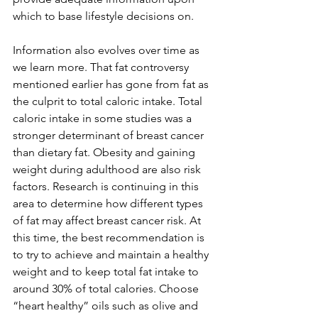
which to base lifestyle decisions on. 
Information also evolves over time as 
we learn more. That fat controversy 
mentioned earlier has gone from fat as 
the culprit to total caloric intake. Total 
caloric intake in some studies was a 
stronger determinant of breast cancer 
than dietary fat. Obesity and gaining 
weight during adulthood are also risk 
factors. Research is continuing in this 
area to determine how different types 
of fat may affect breast cancer risk. At 
this time, the best recommendation is 
to try to achieve and maintain a healthy 
weight and to keep total fat intake to 
around 30% of total calories. Choose 
“heart healthy” oils such as olive and 