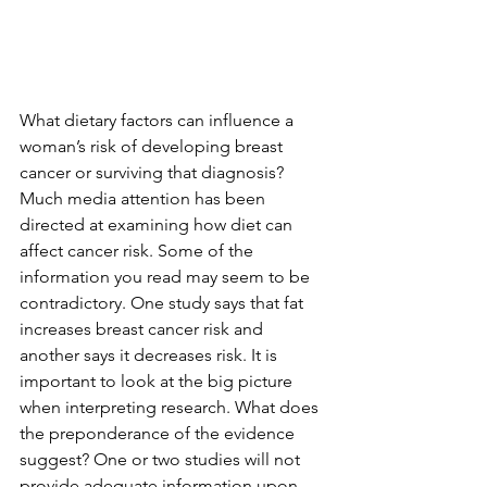
What dietary factors can influence a 
woman’s risk of developing breast 
cancer or surviving that diagnosis? 
Much media attention has been 
directed at examining how diet can 
affect cancer risk. Some of the 
information you read may seem to be 
contradictory. One study says that fat 
increases breast cancer risk and 
another says it decreases risk. It is 
important to look at the big picture 
when interpreting research. What does 
the preponderance of the evidence 
suggest? One or two studies will not 
provide adequate information upon 