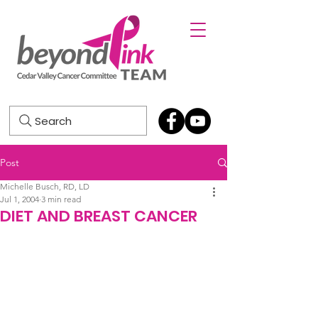
Search
Post
Michelle Busch, RD, LD
Jul 1, 2004
3 min read
DIET AND BREAST CANCER