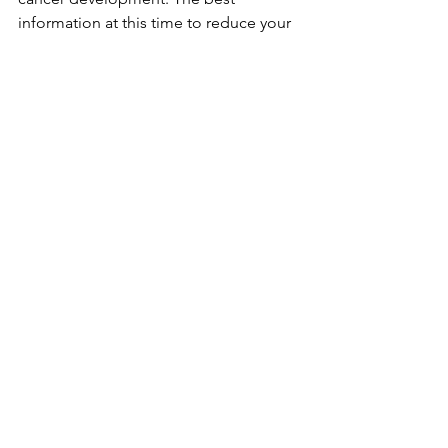
information at this time to reduce your 
risk of developing breast cancer is to 
increase your fruit and vegetable 
consumption, decrease or avoid 
alcohol intake, and try to exercise most 
days of the week. 
Breast Cancer Awareness
Breast Cancer Advocacy
Dietary
Alcohol
Physical Activity
Meat
See All
Recent Posts