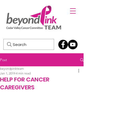
Search
Post
beyondpinkteam
Jan 1, 2019
4 min read
HELP FOR CANCER
CAREGIVERS