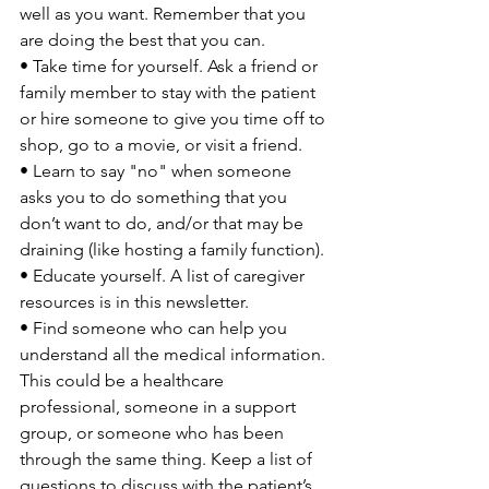
well as you want. Remember that you 
are doing the best that you can.

• Take time for yourself. Ask a friend or 
family member to stay with the patient 
or hire someone to give you time off to 
shop, go to a movie, or visit a friend.

• Learn to say "no" when someone 
asks you to do something that you 
don’t want to do, and/or that may be 
draining (like hosting a family function).

• Educate yourself. A list of caregiver 
resources is in this newsletter.

• Find someone who can help you 
understand all the medical information. 
This could be a healthcare 
professional, someone in a support 
group, or someone who has been 
through the same thing. Keep a list of 
questions to discuss with the patient’s 