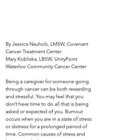
By Jessica Nauholz, LMSW, Covenant 
Cancer Treatment Center

Mary Kobliska, LBSW, UnityPoint 
Waterloo Community Cancer Center

Being a caregiver for someone going 
through cancer can be both rewarding 
and stressful. You may feel that you 
don’t have time to do all that is being 
asked or expected of you. Burnout 
occurs when you are in a state of stress 
or distress for a prolonged period of 
time. Common causes of stress and 