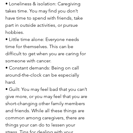
• Loneliness & isolation: Caregiving 
takes time. You may find you don’t 
have time to spend with friends, take 
part in outside activities, or pursue 
hobbies.

• Little time alone: Everyone needs 
time for themselves. This can be 
difficult to get when you are caring for 
someone with cancer.

• Constant demands: Being on call 
around-the-clock can be especially 
hard.

• Guilt: You may feel bad that you can’t 
give more, or you may feel that you are 
short-changing other family members 
and friends. While all these things are 
common among caregivers, there are 
things your can do to lessen your 
stress. Tips for dealing with your 