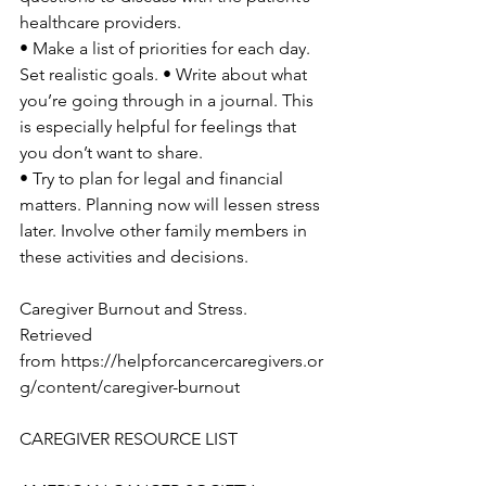
healthcare providers.

• Make a list of priorities for each day. 
Set realistic goals. • Write about what 
you’re going through in a journal. This 
is especially helpful for feelings that 
you don’t want to share.

• Try to plan for legal and financial 
matters. Planning now will lessen stress 
later. Involve other family members in 
these activities and decisions.

Caregiver Burnout and Stress.

Retrieved 
from 
https://helpforcancercaregivers.or
g/content/caregiver-burnout
CAREGIVER RESOURCE LIST
