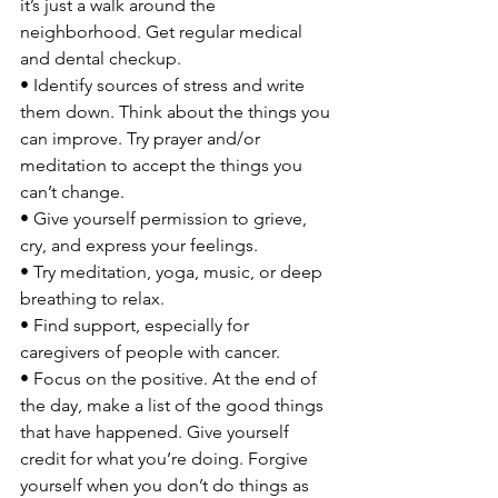
it’s just a walk around the 
neighborhood. Get regular medical 
and dental checkup.

• Identify sources of stress and write 
them down. Think about the things you 
can improve. Try prayer and/or 
meditation to accept the things you 
can’t change.

• Give yourself permission to grieve, 
cry, and express your feelings.

• Try meditation, yoga, music, or deep 
breathing to relax.

• Find support, especially for 
caregivers of people with cancer.

• Focus on the positive. At the end of 
the day, make a list of the good things 
that have happened. Give yourself 
credit for what you’re doing. Forgive 
yourself when you don’t do things as 