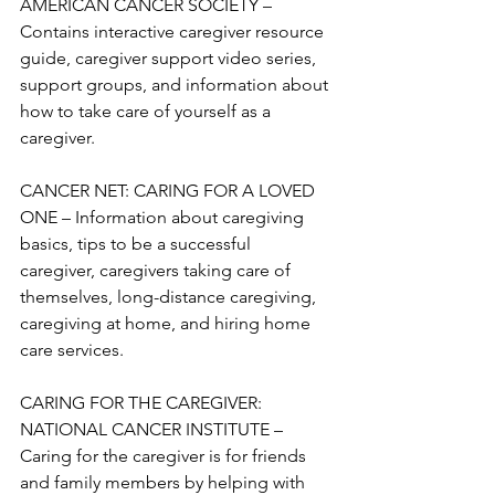
AMERICAN CANCER SOCIETY – 
Contains interactive caregiver resource 
guide, caregiver support video series, 
support groups, and information about 
how to take care of yourself as a 
caregiver.

CANCER NET: CARING FOR A LOVED 
ONE – Information about caregiving 
basics, tips to be a successful 
caregiver, caregivers taking care of 
themselves, long-distance caregiving, 
caregiving at home, and hiring home 
care services. 

CARING FOR THE CAREGIVER: 
NATIONAL CANCER INSTITUTE – 
Caring for the caregiver is for friends 
and family members by helping with 