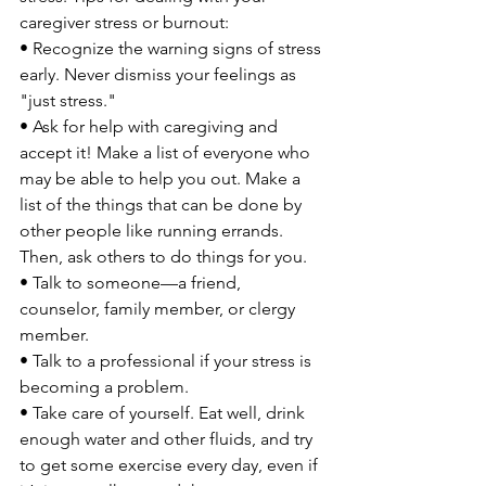
caregiver stress or burnout:

• Recognize the warning signs of stress 
early. Never dismiss your feelings as 
"just stress."

• Ask for help with caregiving and 
accept it! Make a list of everyone who 
may be able to help you out. Make a 
list of the things that can be done by 
other people like running errands. 
Then, ask others to do things for you.

• Talk to someone—a friend, 
counselor, family member, or clergy 
member.

• Talk to a professional if your stress is 
becoming a problem.

• Take care of yourself. Eat well, drink 
enough water and other fluids, and try 
to get some exercise every day, even if 