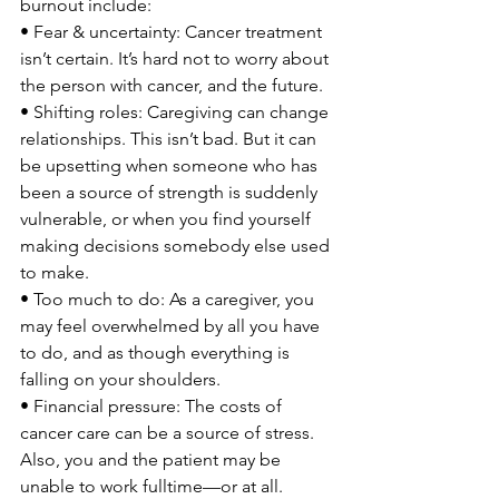
burnout include:

• Fear & uncertainty: Cancer treatment 
isn’t certain. It’s hard not to worry about 
the person with cancer, and the future.

• Shifting roles: Caregiving can change 
relationships. This isn’t bad. But it can 
be upsetting when someone who has 
been a source of strength is suddenly 
vulnerable, or when you find yourself 
making decisions somebody else used 
to make.

• Too much to do: As a caregiver, you 
may feel overwhelmed by all you have 
to do, and as though everything is 
falling on your shoulders.

• Financial pressure: The costs of 
cancer care can be a source of stress. 
Also, you and the patient may be 
unable to work fulltime—or at all.
