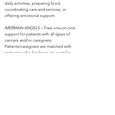
daily activities, preparing food, 
coordinating care and services, or 
offering emotional support. 

IMERMAN ANGELS – Free one-on-one 
support for patients with all types of 
cancers and/or caregivers. 
Patients/caregivers are matched with 
someone who has been on a similar 
journey. Register by phone at 312-273-
1308 or online 
at 
https://www.imermanangels.org/get-
support
MAYO CLINIC: STRESS MANAGEMENT 
FOR CAREGIVERS– Tips for taking care 
of yourself, signs of caregiver stress, 
strategies for dealing with caregiver 
stress, and respite care. 
