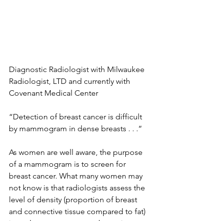
Diagnostic Radiologist with Milwaukee 
Radiologist, LTD and currently with 
Covenant Medical Center 
“Detection of breast cancer is difficult 
by mammogram in dense breasts . . .”

As women are well aware, the purpose 
of a mammogram is to screen for 
breast cancer. What many women may 
not know is that radiologists assess the 
level of density (proportion of breast 
and connective tissue compared to fat) 