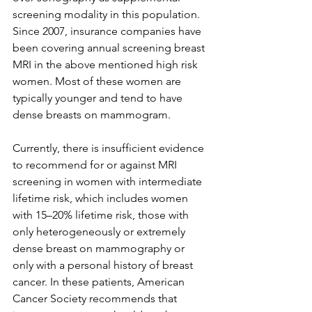
screening modality in this population. 
Since 2007, insurance companies have 
been covering annual screening breast 
MRI in the above mentioned high risk 
women. Most of these women are 
typically younger and tend to have 
dense breasts on mammogram.

Currently, there is insufficient evidence 
to recommend for or against MRI 
screening in women with intermediate 
lifetime risk, which includes women 
with 15–20% lifetime risk, those with 
only heterogeneously or extremely 
dense breast on mammography or 
only with a personal history of breast 
cancer. In these patients, American 
Cancer Society recommends that 