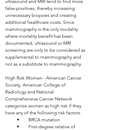
ultrasound and MRI tend to find more 
false-positives, thereby increasing 
unnecessary biopsies and creating 
additional healthcare costs. Since 
mammography is the only modality 
where mortality benefit has been 
documented, ultrasound or MRI 
screening are only to be considered as 
supplemental to mammography and 
not as a substitute to mammography.

High Risk Women - American Cancer 
Society, American College of 
Radiology and National 
Comprehensive Cancer Network 
categorize women as high risk if they 
have any of the following risk factors.

	•	BRCA mutation

	•	First-degree relative of 