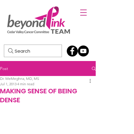
Search
Post
Dr. MeMeghna, MD, MS
Jul 1, 2013
4 min read
MAKING SENSE OF BEING
DENSE