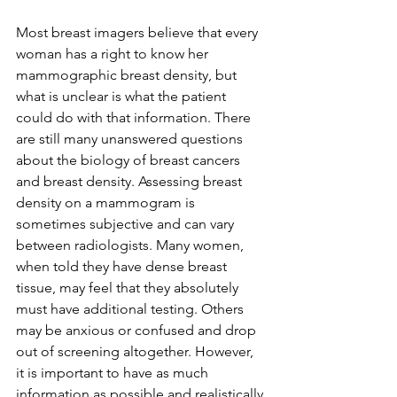
Most breast imagers believe that every 
woman has a right to know her 
mammographic breast density, but 
what is unclear is what the patient 
could do with that information. There 
are still many unanswered questions 
about the biology of breast cancers 
and breast density. Assessing breast 
density on a mammogram is 
sometimes subjective and can vary 
between radiologists. Many women, 
when told they have dense breast 
tissue, may feel that they absolutely 
must have additional testing. Others 
may be anxious or confused and drop 
out of screening altogether. However, 
it is important to have as much 
information as possible and realistically 