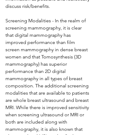
discuss risk/benefits.

Screening Modalities - In the realm of 
screening mammography, it is clear 
that digital mammography has 
improved performance than film 
screen mammography in dense breast 
women and that Tomosynthesis (3D 
mammography) has superior 
performance than 2D digital 
mammography in all types of breast 
composition. The additional screening 
modalities that are available to patients 
are whole breast ultrasound and breast 
MRI. While there is improved sensitivity 
when screening ultrasound or MRI or 
both are included along with 
mammography, it is also known that 