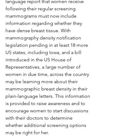
language report that women receive 
following their regular screening 
mammograms must now include 
information regarding whether they 
have dense breast tissue. With 
mammography density notification 
legislation pending in at least 18 more 
US states, including Iowa, and a bill 
introduced in the US House of 
Representatives, a large number of 
women in due time, across the country 
may be learning more about their 
mammographic breast density in their 
plain-language letters. This information 
is provided to raise awareness and to 
encourage women to start discussions 
with their doctors to determine 
whether additional screening options 
may be right for her.
