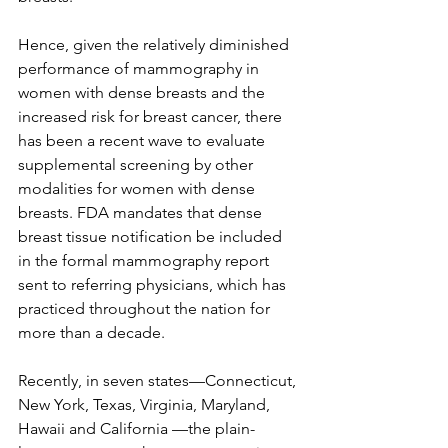
Hence, given the relatively diminished 
performance of mammography in 
women with dense breasts and the 
increased risk for breast cancer, there 
has been a recent wave to evaluate 
supplemental screening by other 
modalities for women with dense 
breasts. FDA mandates that dense 
breast tissue notification be included 
in the formal mammography report 
sent to referring physicians, which has 
practiced throughout the nation for 
more than a decade.

Recently, in seven states—Connecticut, 
New York, Texas, Virginia, Maryland, 
Hawaii and California —the plain-