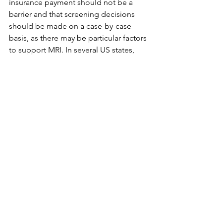
insurance payment should not be a 
barrier and that screening decisions 
should be made on a case-by-case 
basis, as there may be particular factors 
to support MRI. In several US states, 
screening ultrasound is being utilized 
as an adjunct to mammography to 
screen women with dense breasts who 
may not qualify for breast MRI.

Advantages to the incorporation of 
sonography into a breast cancer 
screening program include the fact 
that breast ultrasound is well tolerated, 
noninvasive, and relatively inexpensive. 
Also, it is easy to biopsy lesions seen 
only by sonography. However, 
limitations are also evident. The 
examination is operator dependent, 