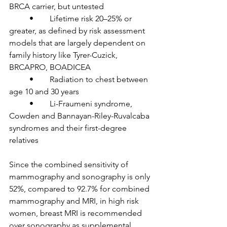
BRCA carrier, but untested

	•	Lifetime risk 20–25% or 
greater, as defined by risk assessment 
models that are largely dependent on 
family history like Tyrer-Cuzick, 
BRCAPRO, BOADICEA

	•	Radiation to chest between 
age 10 and 30 years

	•	Li-Fraumeni syndrome, 
Cowden and Bannayan-Riley-Ruvalcaba 
syndromes and their first-degree 
relatives

Since the combined sensitivity of 
mammography and sonography is only 
52%, compared to 92.7% for combined 
mammography and MRI, in high risk 
women, breast MRI is recommended 
over sonography as supplemental 