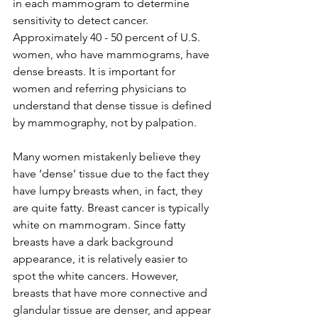
in each mammogram to determine 
sensitivity to detect cancer. 
Approximately 40 - 50 percent of U.S. 
women, who have mammograms, have 
dense breasts. It is important for 
women and referring physicians to 
understand that dense tissue is defined 
by mammography, not by palpation.

Many women mistakenly believe they 
have ‘dense’ tissue due to the fact they 
have lumpy breasts when, in fact, they 
are quite fatty. Breast cancer is typically 
white on mammogram. Since fatty 
breasts have a dark background 
appearance, it is relatively easier to 
spot the white cancers. However, 
breasts that have more connective and 
glandular tissue are denser, and appear 