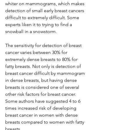
whiter on mammograms, which makes 
detection of small early breast cancers 
difficult to extremely difficult. Some 
experts liken it to trying to find a 
snowball in a snowstorm.

The sensitivity for detection of breast 
cancer varies between 30% for 
extremely dense breasts to 80% for 
fatty breasts. Not only is detection of 
breast cancer difficult by mammogram 
in dense breasts, but having dense 
breasts is considered one of several 
other risk factors for breast cancer. 
Some authors have suggested 4 to 6 
times increased risk of developing 
breast cancer in women with dense 
breasts compared to women with fatty 
breasts.
