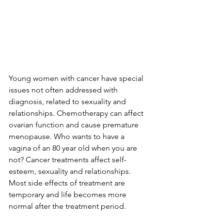
Young women with cancer have special 
issues not often addressed with 
diagnosis, related to sexuality and 
relationships. Chemotherapy can affect 
ovarian function and cause premature 
menopause. Who wants to have a 
vagina of an 80 year old when you are 
not? Cancer treatments affect self-
esteem, sexuality and relationships. 
Most side effects of treatment are 
temporary and life becomes more 
normal after the treatment period.
