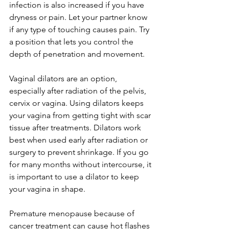
infection is also increased if you have 
dryness or pain. Let your partner know 
if any type of touching causes pain. Try 
a position that lets you control the 
depth of penetration and movement.

Vaginal dilators are an option, 
especially after radiation of the pelvis, 
cervix or vagina. Using dilators keeps 
your vagina from getting tight with scar 
tissue after treatments. Dilators work 
best when used early after radiation or 
surgery to prevent shrinkage. If you go 
for many months without intercourse, it 
is important to use a dilator to keep 
your vagina in shape.

Premature menopause because of 
cancer treatment can cause hot flashes 