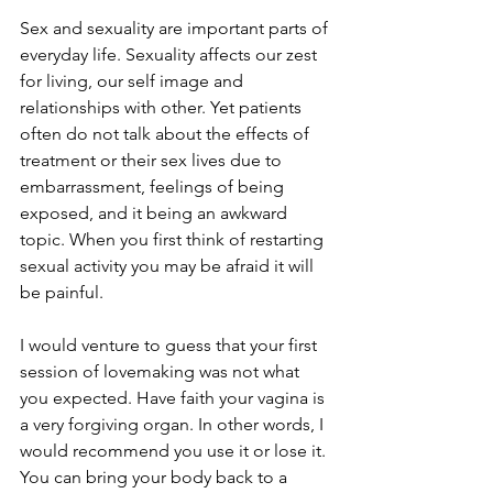
Sex and sexuality are important parts of 
everyday life. Sexuality affects our zest 
for living, our self image and 
relationships with other. Yet patients 
often do not talk about the effects of 
treatment or their sex lives due to 
embarrassment, feelings of being 
exposed, and it being an awkward 
topic. When you first think of restarting 
sexual activity you may be afraid it will 
be painful.

I would venture to guess that your first 
session of lovemaking was not what 
you expected. Have faith your vagina is 
a very forgiving organ. In other words, I 
would recommend you use it or lose it. 
You can bring your body back to a 