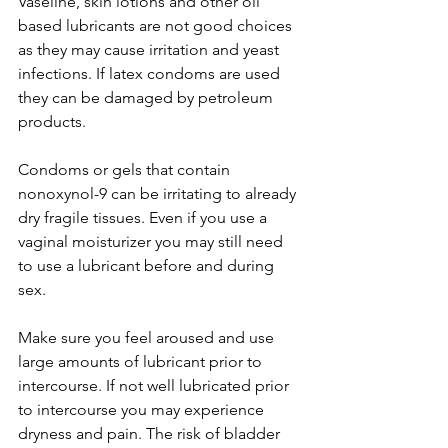
Vaseline, skin lotions and other oil 
based lubricants are not good choices 
as they may cause irritation and yeast 
infections. If latex condoms are used 
they can be damaged by petroleum 
products.

Condoms or gels that contain 
nonoxynol-9 can be irritating to already 
dry fragile tissues. Even if you use a 
vaginal moisturizer you may still need 
to use a lubricant before and during 
sex.

Make sure you feel aroused and use 
large amounts of lubricant prior to 
intercourse. If not well lubricated prior 
to intercourse you may experience 
dryness and pain. The risk of bladder 