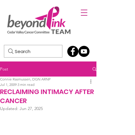
Search
Post
Connie Rasmussen, DGN ARNP
Jul 1, 2009
3 min read
RECLAIMING INTIMACY AFTER
CANCER
Updated:
Jun 27, 2025