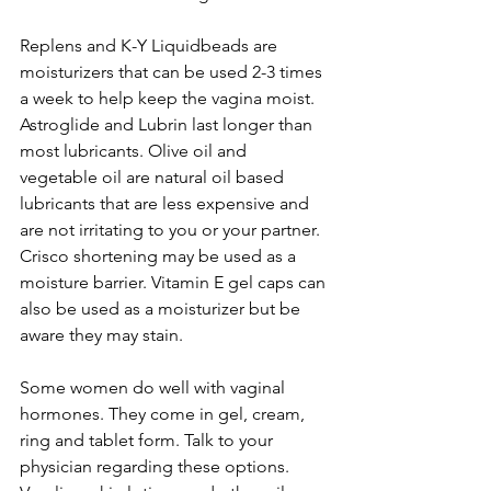
Replens and K-Y Liquidbeads are 
moisturizers that can be used 2-3 times 
a week to help keep the vagina moist. 
Astroglide and Lubrin last longer than 
most lubricants. Olive oil and 
vegetable oil are natural oil based 
lubricants that are less expensive and 
are not irritating to you or your partner. 
Crisco shortening may be used as a 
moisture barrier. Vitamin E gel caps can 
also be used as a moisturizer but be 
aware they may stain.

Some women do well with vaginal 
hormones. They come in gel, cream, 
ring and tablet form. Talk to your 
physician regarding these options. 