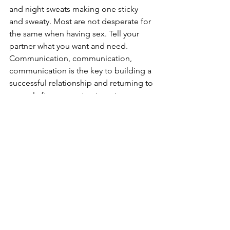
and night sweats making one sticky 
and sweaty. Most are not desperate for 
the same when having sex. Tell your 
partner what you want and need. 
Communication, communication, 
communication is the key to building a 
successful relationship and returning to 
normal after cancer treatment. 
Sex
Intimacy After Cancer
See All
Recent Posts