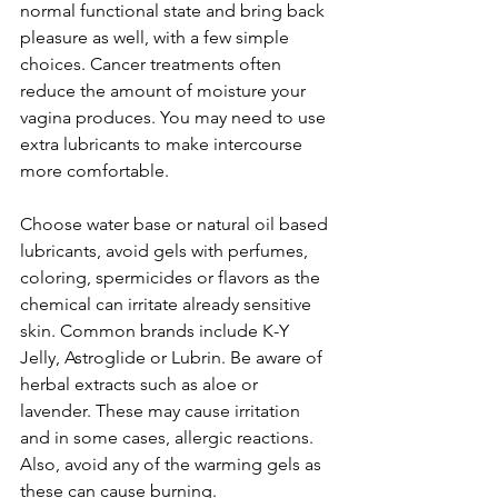
normal functional state and bring back 
pleasure as well, with a few simple 
choices. Cancer treatments often 
reduce the amount of moisture your 
vagina produces. You may need to use 
extra lubricants to make intercourse 
more comfortable.

Choose water base or natural oil based 
lubricants, avoid gels with perfumes, 
coloring, spermicides or flavors as the 
chemical can irritate already sensitive 
skin. Common brands include K-Y 
Jelly, Astroglide or Lubrin. Be aware of 
herbal extracts such as aloe or 
lavender. These may cause irritation 
and in some cases, allergic reactions. 
Also, avoid any of the warming gels as 
these can cause burning.
