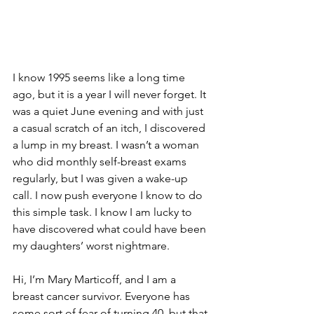
I know 1995 seems like a long time 
ago, but it is a year I will never forget. It 
was a quiet June evening and with just 
a casual scratch of an itch, I discovered 
a lump in my breast. I wasn’t a woman 
who did monthly self-breast exams 
regularly, but I was given a wake-up 
call. I now push everyone I know to do 
this simple task. I know I am lucky to 
have discovered what could have been 
my daughters’ worst nightmare.

Hi, I’m Mary Marticoff, and I am a 
breast cancer survivor. Everyone has 
some sort of fear of turning 40, but that 