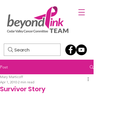
Search
Post
Mary Marticoff
Apr 1, 2010
2 min read
Survivor Story