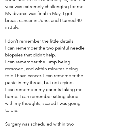
year was extremely challenging for me. 
My divorce was final in May, I got 
breast cancer in June, and I turned 40 
in July.

I don’t remember the little details. 
I can remember the two painful needle 
biopsies that didn’t help. 
I can remember the lump being 
removed, and within minutes being 
told I have cancer. I can remember the 
panic in my throat, but not crying. 
I can remember my parents taking me 
home. I can remember sitting alone 
with my thoughts, scared I was going 
to die.

Surgery was scheduled within two 