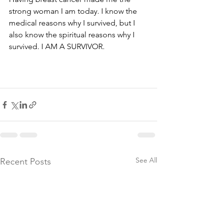
strong woman I am today. I know the 
medical reasons why I survived, but I 
also know the spiritual reasons why I 
See All
Recent Posts