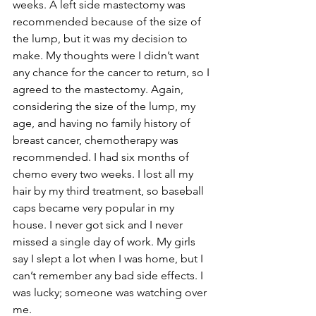
weeks. A left side mastectomy was 
recommended because of the size of 
the lump, but it was my decision to 
make. My thoughts were I didn’t want 
any chance for the cancer to return, so I 
agreed to the mastectomy. Again, 
considering the size of the lump, my 
age, and having no family history of 
breast cancer, chemotherapy was 
recommended. I had six months of 
chemo every two weeks. I lost all my 
hair by my third treatment, so baseball 
caps became very popular in my 
house. I never got sick and I never 
missed a single day of work. My girls 
say I slept a lot when I was home, but I 
can’t remember any bad side effects. I 
was lucky; someone was watching over 
me.
