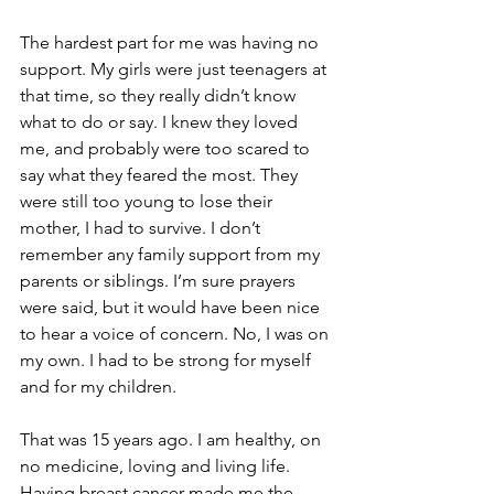
The hardest part for me was having no 
support. My girls were just teenagers at 
that time, so they really didn’t know 
what to do or say. I knew they loved 
me, and probably were too scared to 
say what they feared the most. They 
were still too young to lose their 
mother, I had to survive. I don’t 
remember any family support from my 
parents or siblings. I’m sure prayers 
were said, but it would have been nice 
to hear a voice of concern. No, I was on 
my own. I had to be strong for myself 
and for my children.

That was 15 years ago. I am healthy, on 
no medicine, loving and living life. 
Having breast cancer made me the 