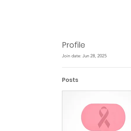
Profile
Join date: Jun 28, 2025
Posts