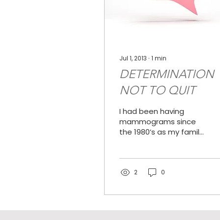
Jul 1, 2013
∙
1
min
DETERMINATION
NOT TO QUIT
I had been having
mammograms since
the 1980’s as my family
has a history of breast
cancer on my
mother’s side. I had
noticed lumps in my...
2
0