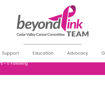
Support
Education
Advocacy
G
hy Eldridge
Writer
ldridge
rs
0
Following