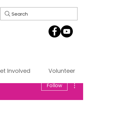
Search
et Involved
Volunteer
More actions
Follow