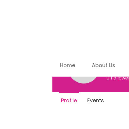
Home
About Us
Dorot
Dorothy E
0
Followe
Profile
Events