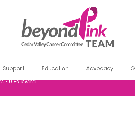
Support
Education
Advocacy
G
ue Joslyn
Writer
oslyn
rs
0
Following