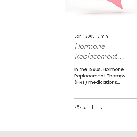
Jan 1, 2005
∙
3
min
Hormone
Replacement
Therapy And Breas
In the 1990s, Hormone
Cancer Risk: Result
Replacement Therapy
(HRT) medications
Of Women's Healt
were among the most
frequently prescribed
Initiative Studies
medications in the
United States....
2
0