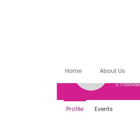
Home
About Us
Dr. S
Dr. Sue J
0
Followe
Profile
Events