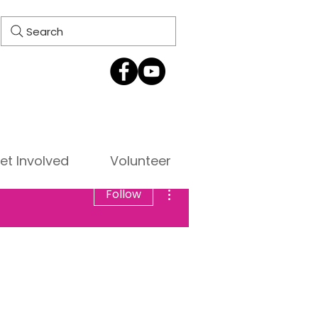
Search
et Involved
Volunteer
More actions
Follow