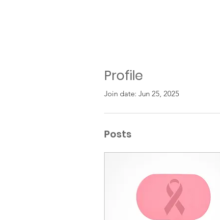
Profile
Join date: Jun 25, 2025
Posts