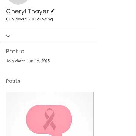
Writer
Cheryl Thayer
0 Followers
0 Following
Profile
Join date: Jun 16, 2025
Posts