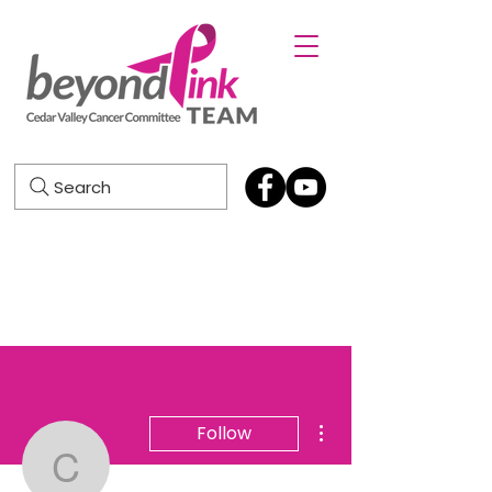
Search
More actions
Follow
Cheryl Thayer