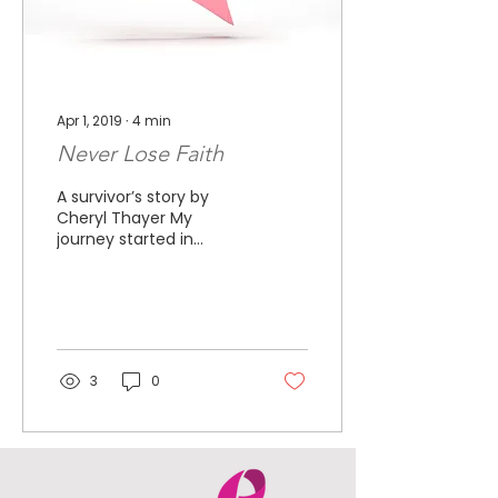
Apr 1, 2019
∙
4
min
Never Lose Faith
A survivor’s story by
Cheryl Thayer My
journey started in
September of 2010. I
had off and on
muscular back pain, so
when my left breast...
3
0