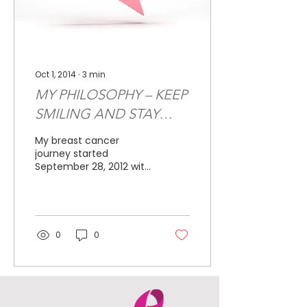
Oct 1, 2014
∙
3
min
MY PHILOSOPHY – KEEP
SMILING AND STAY
POSITIVE
My breast cancer
journey started
September 28, 2012 with
a routine mammogram.
I had just turned 44 and
it had been almost
three years...
0
0