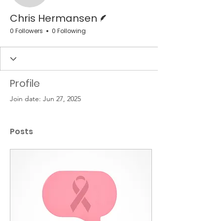
Writer
Chris Hermansen
0 Followers
0 Following
Profile
Join date: Jun 27, 2025
Posts