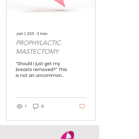
Jan 1, 2011
∙
3
min
PROPHYLACTIC
MASTECTOMY
“Should I just get my
breasts removed?” This
is not an uncommon
question when sitting
with a woman who has
just been told that she
is at...
1
0