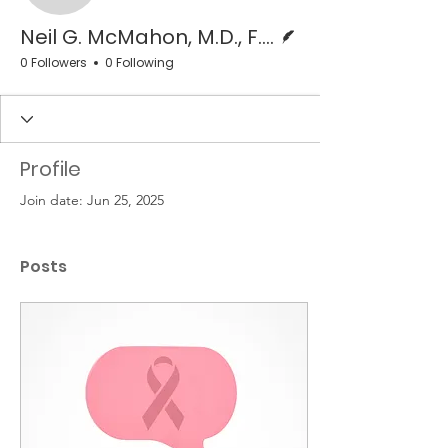
Writer
Neil G. McMahon, M.D., F.A.C.S.
0 Followers
0 Following
Profile
Join date: Jun 25, 2025
Posts