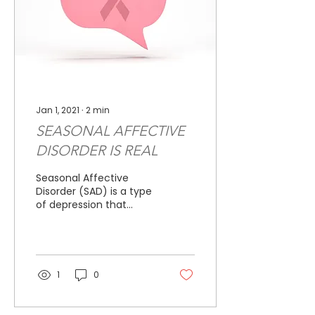
Jan 1, 2021
∙
2
min
SEASONAL AFFECTIVE
DISORDER IS REAL
Seasonal Affective
Disorder (SAD) is a type
of depression that
results from seasonal
changes. It is common,
with more than three
million...
1
0