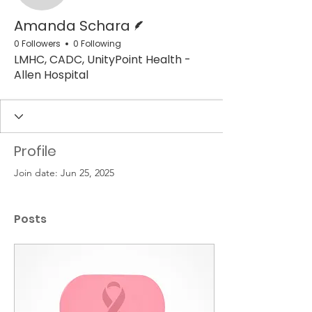
Writer
Amanda Schara
0 Followers
0 Following
LMHC, CADC, UnityPoint Health -
Allen Hospital
Profile
Join date: Jun 25, 2025
Posts