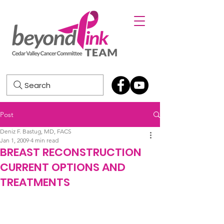
Search
Post
Deniz F. Bastug, MD, FACS
Jan 1, 2009
4 min read
BREAST RECONSTRUCTION
CURRENT OPTIONS AND
TREATMENTS