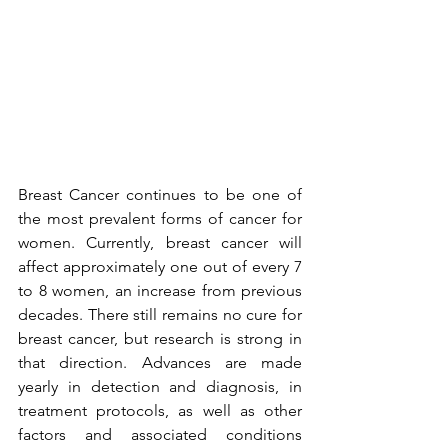
Breast Cancer continues to be one of 
the most prevalent forms of cancer for 
women. Currently, breast cancer will 
affect approximately one out of every 7 
to 8 women, an increase from previous 
decades. There still remains no cure for 
breast cancer, but research is strong in 
that direction. Advances are made 
yearly in detection and diagnosis, in 
treatment protocols, as well as other 
factors and associated conditions 