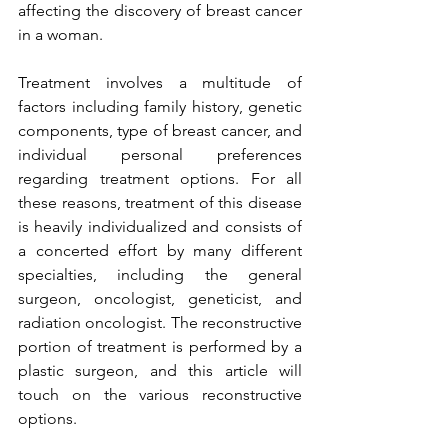
affecting the discovery of breast cancer 
in a woman.

Treatment involves a multitude of 
factors including family history, genetic 
components, type of breast cancer, and 
individual personal preferences 
regarding treatment options. For all 
these reasons, treatment of this disease 
is heavily individualized and consists of 
a concerted effort by many different 
specialties, including the general 
surgeon, oncologist, geneticist, and 
radiation oncologist. The reconstructive 
portion of treatment is performed by a 
plastic surgeon, and this article will 
touch on the various reconstructive 
options.
