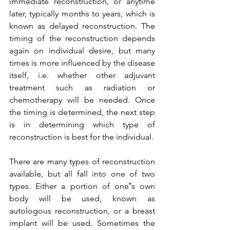
immediate reconstruction, or anytime 
later, typically months to years, which is 
known as delayed reconstruction. The 
timing of the reconstruction depends 
again on individual desire, but many 
times is more influenced by the disease 
itself, i.e. whether other adjuvant 
treatment such as radiation or 
chemotherapy will be needed. Once 
the timing is determined, the next step 
is in determining which type of 
reconstruction is best for the individual.

There are many types of reconstruction 
available, but all fall into one of two 
types. Either a portion of one‟s own 
body will be used, known as 
autologous reconstruction, or a breast 
implant will be used. Sometimes the 