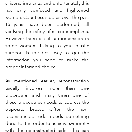
silicone implants, and unfortunately this 
has only confused and frightened 
women. Countless studies over the past 
16 years have been performed, all 
verifying the safety of silicone implants. 
However there is still apprehension in 
some women. Talking to your plastic 
surgeon is the best way to get the 
information you need to make the 
proper informed choice.

As mentioned earlier, reconstruction 
usually involves more than one 
procedure, and many times one of 
these procedures needs to address the 
opposite breast. Often the non-
reconstructed side needs something 
done to it in order to achieve symmetry 
with the reconstructed side. This can 