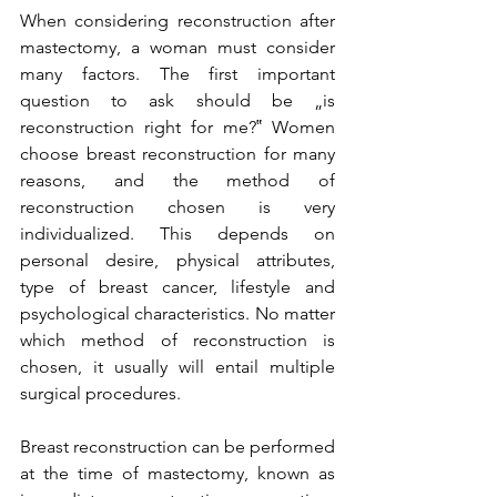
When considering reconstruction after 
mastectomy, a woman must consider 
many factors. The first important 
question to ask should be „is 
reconstruction right for me?‟ Women 
choose breast reconstruction for many 
reasons, and the method of 
reconstruction chosen is very 
individualized. This depends on 
personal desire, physical attributes, 
type of breast cancer, lifestyle and 
psychological characteristics. No matter 
which method of reconstruction is 
chosen, it usually will entail multiple 
surgical procedures.

Breast reconstruction can be performed 
at the time of mastectomy, known as 