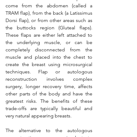
come from the abdomen (called a 
TRAM flap), from the back (a Latissimus 
Dorsi flap), or from other areas such as 
the buttocks region (Gluteal flaps). 
These flaps are either left attached to 
the underlying muscle, or can be 
completely disconnected from the 
muscle and placed into the chest to 
create the breast using microsurgical 
techniques. Flap or autologous 
reconstruction involves complex 
surgery, longer recovery time, affects 
other parts of the body and have the 
greatest risks. The benefits of these 
trade-offs are typically beautiful and 
very natural appearing breasts.

The alternative to the autologous 