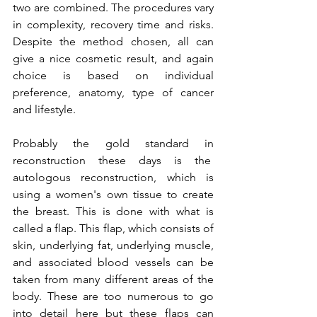
two are combined. The procedures vary 
in complexity, recovery time and risks. 
Despite the method chosen, all can 
give a nice cosmetic result, and again 
choice is based on individual 
preference, anatomy, type of cancer 
and lifestyle.

Probably the gold standard in 
reconstruction these days is the  
autologous reconstruction, which is 
using a women's own tissue to create 
the breast. This is done with what is 
called a flap. This flap, which consists of 
skin, underlying fat, underlying muscle, 
and associated blood vessels can be 
taken from many different areas of the 
body. These are too numerous to go 
into detail here but these flaps can 