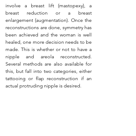
involve a breast lift (mastopexy), a 
breast reduction or a breast 
enlargement (augmentation). Once the 
reconstructions are done, symmetry has 
been achieved and the woman is well 
healed, one more decision needs to be 
made. This is whether or not to have a 
nipple and areola reconstructed. 
Several methods are also available for 
this, but fall into two categories, either 
tattooing or flap reconstruction if an 
actual protruding nipple is desired.

Breast reconstruction is a decision 
based on many factors involving many 
decisions and individual circumstances. 
In careful discussion with your plastic 
surgeon the best method for you can 