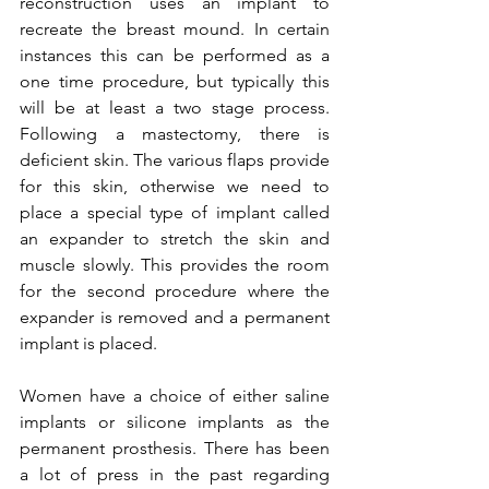
reconstruction uses an implant to 
recreate the breast mound. In certain 
instances this can be performed as a 
one time procedure, but typically this 
will be at least a two stage process. 
Following a mastectomy, there is 
deficient skin. The various flaps provide 
for this skin, otherwise we need to 
place a special type of implant called 
an expander to stretch the skin and 
muscle slowly. This provides the room 
for the second procedure where the 
expander is removed and a permanent 
implant is placed.

Women have a choice of either saline 
implants or silicone implants as the 
permanent prosthesis. There has been 
a lot of press in the past regarding 