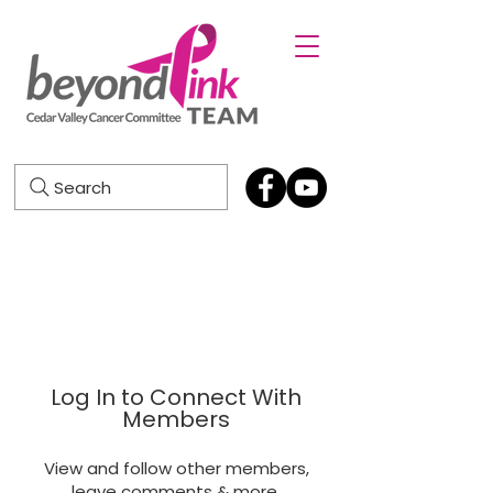
Search
Log In to Connect With
Members
View and follow other members,
leave comments & more.