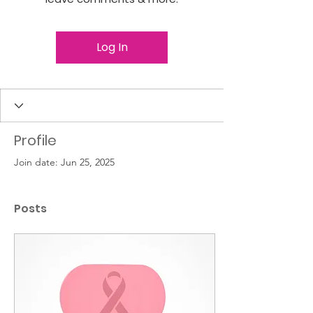
Log In
Profile
Join date: Jun 25, 2025
Posts