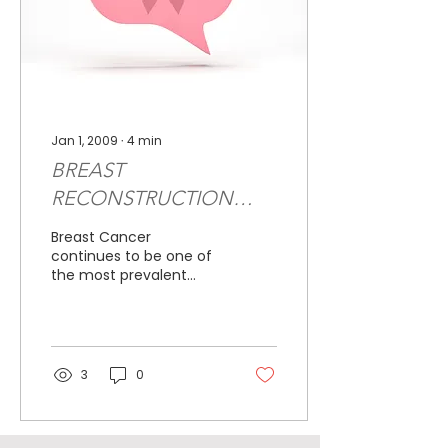
Jan 1, 2009
∙
4
min
BREAST
RECONSTRUCTION
CURRENT OPTIONS
Breast Cancer
AND TREATMENTS
continues to be one of
the most prevalent
forms of cancer for
women. Currently,
breast cancer will affect
approximately one...
3
0