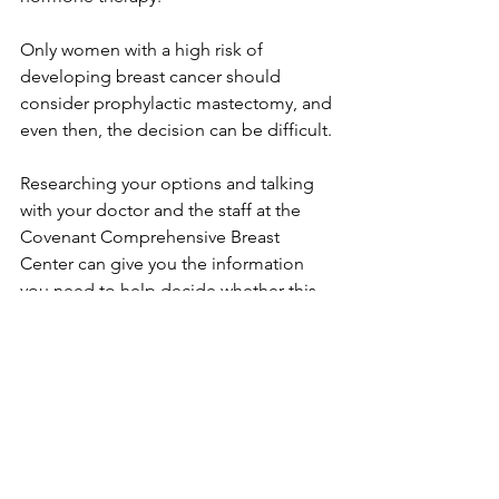
Only women with a high risk of 
developing breast cancer should 
consider prophylactic mastectomy, and 
even then, the decision can be difficult.

Researching your options and talking 
with your doctor and the staff at the 
Covenant Comprehensive Breast 
Center can give you the information 
you need to help decide whether this 