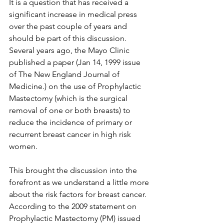
It is a question that has received a 
significant increase in medical press 
over the past couple of years and 
should be part of this discussion. 
Several years ago, the Mayo Clinic 
published a paper (Jan 14, 1999 issue 
of The New England Journal of 
Medicine.) on the use of Prophylactic 
Mastectomy (which is the surgical 
removal of one or both breasts) to 
reduce the incidence of primary or 
recurrent breast cancer in high risk 
women.

This brought the discussion into the 
forefront as we understand a little more 
about the risk factors for breast cancer. 
According to the 2009 statement on 
Prophylactic Mastectomy (PM) issued 