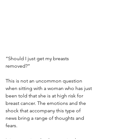
“Should I just get my breasts 
removed?” 
This is not an uncommon question 
when sitting with a woman who has just 
been told that she is at high risk for 
breast cancer. The emotions and the 
shock that accompany this type of 
news bring a range of thoughts and 
fears.
