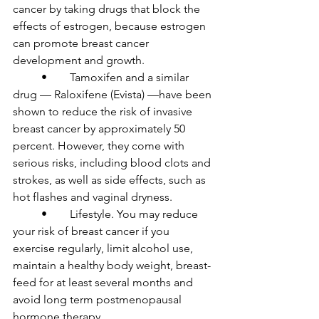
cancer by taking drugs that block the 
effects of estrogen, because estrogen 
can promote breast cancer 
development and growth.

	•	Tamoxifen and a similar 
drug — Raloxifene (Evista) —have been 
shown to reduce the risk of invasive 
breast cancer by approximately 50 
percent. However, they come with 
serious risks, including blood clots and 
strokes, as well as side effects, such as 
hot flashes and vaginal dryness.

	•	Lifestyle. You may reduce 
your risk of breast cancer if you 
exercise regularly, limit alcohol use, 
maintain a healthy body weight, breast-
feed for at least several months and 
avoid long term postmenopausal 
hormone therapy.
