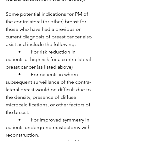
Some potential indications for PM of 
the contralateral (or other) breast for 
those who have had a previous or 
current diagnosis of breast cancer also 
exist and include the following:

	•	For risk reduction in 
patients at high risk for a contra-lateral 
breast cancer (as listed above)

	•	For patients in whom 
subsequent surveillance of the contra-
lateral breast would be difficult due to 
the density, presence of diffuse 
microcalcifications, or other factors of 
the breast.

	•	For improved symmetry in 
patients undergoing mastectomy with 
reconstruction.
