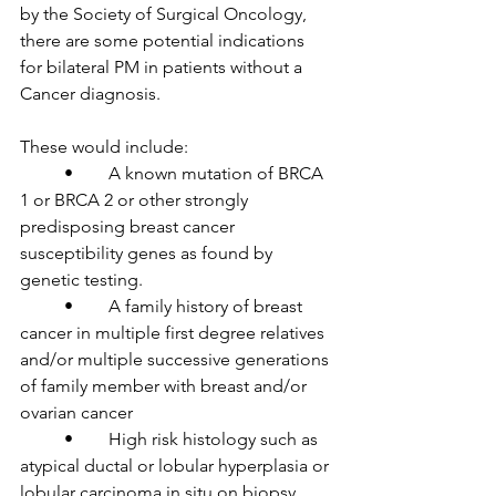
by the Society of Surgical Oncology, 
there are some potential indications 
for bilateral PM in patients without a 
Cancer diagnosis.

These would include:

	•	A known mutation of BRCA 
1 or BRCA 2 or other strongly 
predisposing breast cancer 
susceptibility genes as found by 
genetic testing.

	•	A family history of breast 
cancer in multiple first degree relatives 
and/or multiple successive generations 
of family member with breast and/or 
ovarian cancer

	•	High risk histology such as 
atypical ductal or lobular hyperplasia or 
lobular carcinoma in situ on biopsy.
