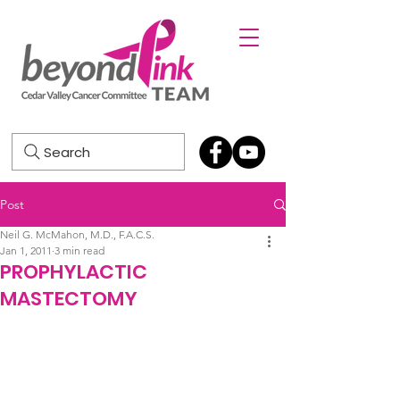
Search
Post
Neil G. McMahon, M.D., F.A.C.S.
Jan 1, 2011
3 min read
PROPHYLACTIC
MASTECTOMY