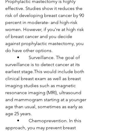
Prophylactic mastectomy is highly 
effective. Studies show it reduces the 
risk of developing breast cancer by 90 
percent in moderate- and high-risk 
women. However, if you're at high risk 
of breast cancer and you decide 
against prophylactic mastectomy, you 
do have other options. 

	•	Surveillance. The goal of 
surveillance is to detect cancer at its 
earliest stage.This would include both 
clinical breast exam as well as breast 
imaging studies such as magnetic 
resonance imaging (MRI), ultrasound 
and mammogram starting at a younger 
age than usual, sometimes as early as 
age 25 years.

	•	Chemoprevention. In this 
approach, you may prevent breast 