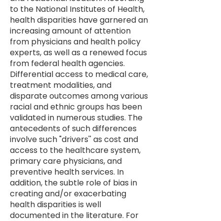
to the National Institutes of Health,
health disparities have garnered an
increasing amount of attention
from physicians and health policy
experts, as well as a renewed focus
from federal health agencies.
Differential access to medical care,
treatment modalities, and
disparate outcomes among various
racial and ethnic groups has been
validated in numerous studies. The
antecedents of such differences
involve such "drivers'' as cost and
access to the healthcare system,
primary care physicians, and
preventive health services. In
addition, the subtle role of bias in
creating and/or exacerbating
health disparities is well
documented in the literature.​ ​For