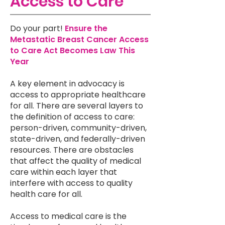
Access to Care
Do your part!
Ensure the
Metastatic Breast Cancer Access
to Care Act Becomes Law This
Year
A key element in advocacy is
access to appropriate healthcare
for all. There are several layers to
the definition of access to care:
person-driven, community-driven,
state-driven, and federally-driven
resources. There are obstacles
that affect the quality of medical
care within each layer that
interfere with access to quality
health care for all.
Access to medical care is the