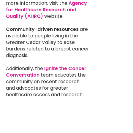
more information, visit the
Agency
for Healthcare Research and
Quality (AHRQ)
website.
Community-driven resources
are
available to people living in the
Greater Cedar Valley to ease
burdens related to a breast cancer
diagnosis.
Additionally, the
Ignite the Cancer
Conversation
team educates the
community on recent research
and advocates for greater
healthcare access and research
funding. NBCC trains us to be
effective and professional
research and public policy
advocates. Much has already been
achieved through the grassroots