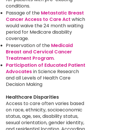
conditions.
Passage of the
Metastatic Breast
Cancer Access to Care Act
which
would waive the 24 month waiting
period for Medicare disability
coverage.
Preservation of the
Medicaid
Breast and Cervical Cancer
Treatment Program
.
Participation of Educated Patient
Advocates
in Science Research
and all Levels of Health Care
Decision Making
Healthcare Disparities
Access to care often varies based
on race, ethnicity, socioeconomic
status, age, sex, disability status,
sexual orientation, gender identity,
and residential location. According