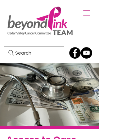
Search