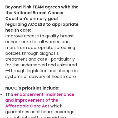
Beyond Pink TEAM agrees with the
the National Breast Cancer
Coalition's primary goal
regarding ACCESS to appropriate
health care:
Improve access to quality breast
cancer care for all women and
men, from appropriate screening
policies through diagnosis,
treatment and care—particularly
for the underserved and uninsured
—through legislation and change in
systems of delivery of health care.
NBCC's priorities include:
The
endorsement, maintenance
and improvement of the
Affordable Care Act
which
guarantees healthcare coverage
for patients with pre-existing