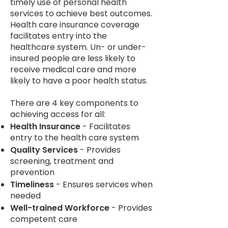
timely use of personal health
services to achieve best outcomes.
Health care insurance coverage
facilitates entry into the
healthcare system. Un- or under-
insured people are less likely to
receive medical care and more
likely to have a poor health status.
There are 4 key components to
achieving access for all:
Health Insurance
- Facilitates
entry to the health care system
Quality Services
- Provides
screening, treatment and
prevention
Timeliness
- Ensures services when
needed
Well-trained Workforce
- Provides
competent care