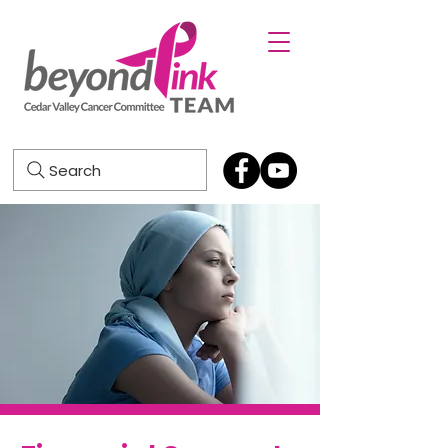
Search