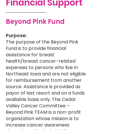
Financial Support
Beyond Pink Fund
Purpose:
The purpose of the Beyond Pink
Fund is to provide financial
assistance for breast
health/breast cancer-related
expenses to persons who live in
Northeast Iowa and are not eligible
for reimbursement from another
source. Assistance is provided as
payor of last resort and on a funds
available basis only. The Cedar
Valley Cancer Committee –
Beyond Pink TEAM is a non-profit
organization whose mission is to
increase cancer awareness