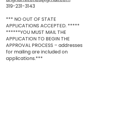
319-231-3143
*** NO OUT OF STATE
APPLICATIONS ACCEPTED. *****
******YOU MUST MAIL THE
APPLICATION TO BEGIN THE
APPROVAL PROCESS – addresses
for mailing are included on
applications.***