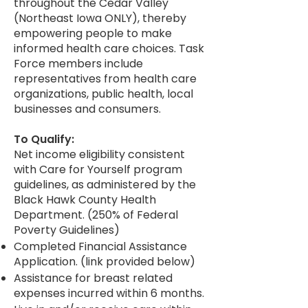
throughout the Cedar Valley
(Northeast Iowa ONLY), thereby
empowering people to make
informed health care choices. Task
Force members include
representatives from health care
organizations, public health, local
businesses and consumers.
To Qualify:
Net income eligibility consistent
with Care for Yourself program
guidelines, as administered by the
Black Hawk County Health
Department. (250% of Federal
Poverty Guidelines)
Completed Financial Assistance
Application. (link provided below)
Assistance for breast related
expenses incurred within 6 months.