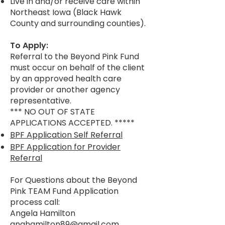
Live in and/or receive care within
Northeast Iowa (Black Hawk
County and surrounding counties).
To Apply:
Referral to the Beyond Pink Fund
must occur on behalf of the client
by an approved health care
provider or another agency
representative.
*** NO OUT OF STATE
APPLICATIONS ACCEPTED. *****
BPF Application Self Referral
BPF Application for Provider
Referral
For Questions about the Beyond
Pink TEAM Fund Application
process call:
Angela Hamilton
anghamilton89@gmail.com