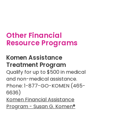
Other Financial
Resource Programs
Komen Assistance
Treatment Program
Qualify for up to $500 in medical
and non-medical assistance.
Phone: 1-877-GO-KOMEN (465-
6636)
Komen Financial Assistance
Program - Susan G. Komen®
CancerCare Assistance
Program
Offers financial assistance for