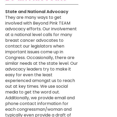
​​State and National Advocacy
They are many ways to get
involved with Beyond Pink TEAM
advocacy efforts. Our involvement
at a national level calls for many
breast cancer advocates to
contact our legislators when
important issues come up in
Congress. Occasionally, there are
similar needs at the state level. Our
advocacy leaders try to make it
easy for even the least
experienced amongst us to reach
out at key times. We use social
media to get the word out.
Additionally, we provide email and
phone contact information for
each congressman/woman and
typically even provide a draft of