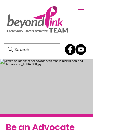
Search
Be an Advocate