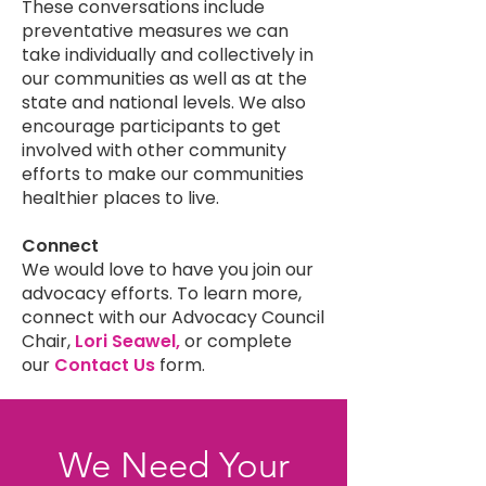
These conversations include
preventative measures we can
take individually and collectively in
our communities as well as at the
state and national levels. We also
encourage participants to get
involved with other community
efforts to make our communities
healthier places to live.
Connect
We would love to have you join our
advocacy efforts. To learn more,
connect with our Advocacy Council
Chair,
Lori Seawel,
or complete
our
Contact Us
form.
We Need Your