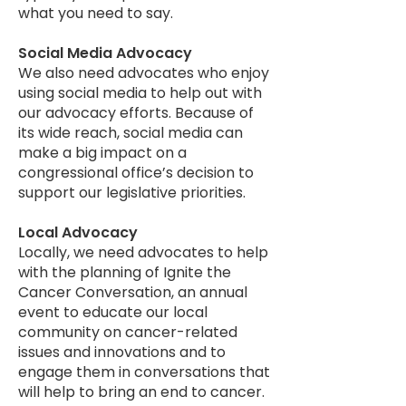
what you need to say.
Social Media Advocacy
We also need advocates who enjoy
using social media to help out with
our advocacy efforts. Because of
its wide reach, social media can
make a big impact on a
congressional office’s decision to
support our legislative priorities.
Local Advocacy
Locally, we need advocates to help
with the planning of Ignite the
Cancer Conversation, an annual
event to educate our local
community on cancer-related
issues and innovations and to
engage them in conversations that
will help to bring an end to cancer.