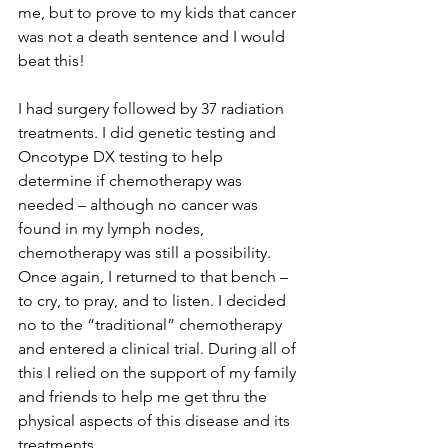
me, but to prove to my kids that cancer 
was not a death sentence and I would 
beat this!

I had surgery followed by 37 radiation 
treatments. I did genetic testing and 
Oncotype DX testing to help 
determine if chemotherapy was 
needed – although no cancer was 
found in my lymph nodes, 
chemotherapy was still a possibility. 
Once again, I returned to that bench – 
to cry, to pray, and to listen. I decided 
no to the “traditional” chemotherapy 
and entered a clinical trial. During all of 
this I relied on the support of my family 
and friends to help me get thru the 
physical aspects of this disease and its 
treatments.
