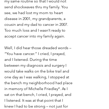
my same routine so that I would not 
send shockwaves thru my family. You 
see, we had lost my mom to heart 
disease in 2001, my grandparents, a 
cousin and my dad to cancer in 2007. 
Too much loss and I wasn’t ready to 
accept cancer into my family again.

Well, I did hear those dreaded words – 
“You have cancer.” I cried, I prayed, 
and I listened. During the time 
between my diagnosis and surgery I 
would take walks on the bike trail and 
one day as I was walking, I stopped at 
the bench my neighborhood had place 
in memory of Michelle Friedley*. As I 
sat on that bench, I cried, I prayed, and 
I listened. It was at that point that I 
knew I had to be strong – not just for 