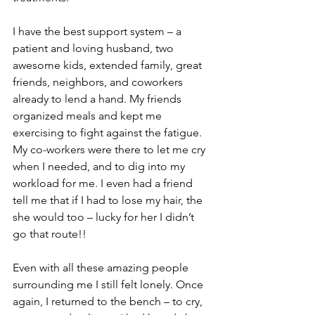
I have the best support system – a 
patient and loving husband, two 
awesome kids, extended family, great 
friends, neighbors, and coworkers 
already to lend a hand. My friends 
organized meals and kept me 
exercising to fight against the fatigue. 
My co-workers were there to let me cry 
when I needed, and to dig into my 
workload for me. I even had a friend 
tell me that if I had to lose my hair, the 
she would too – lucky for her I didn’t 
go that route!!

Even with all these amazing people 
surrounding me I still felt lonely. Once 
again, I returned to the bench – to cry, 