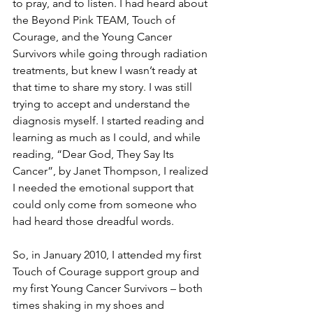
to pray, and to listen. I had heard about 
the Beyond Pink TEAM, Touch of 
Courage, and the Young Cancer 
Survivors while going through radiation 
treatments, but knew I wasn’t ready at 
that time to share my story. I was still 
trying to accept and understand the 
diagnosis myself. I started reading and 
learning as much as I could, and while 
reading, “Dear God, They Say Its 
Cancer”, by Janet Thompson, I realized 
I needed the emotional support that 
could only come from someone who 
had heard those dreadful words.

So, in January 2010, I attended my first 
Touch of Courage support group and 
my first Young Cancer Survivors – both 
times shaking in my shoes and 