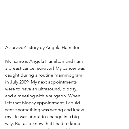
A survivor’s story by Angela Hamilton 
My name is Angela Hamilton and I am 
a breast cancer survivor! My cancer was 
caught during a routine mammogram 
in July 2009. My next appointments 
were to have an ultrasound, biopsy, 
and a meeting with a surgeon. When I 
left that biopsy appointment, I could 
sense something was wrong and knew 
my life was about to change in a big 
way. But also knew that I had to keep 