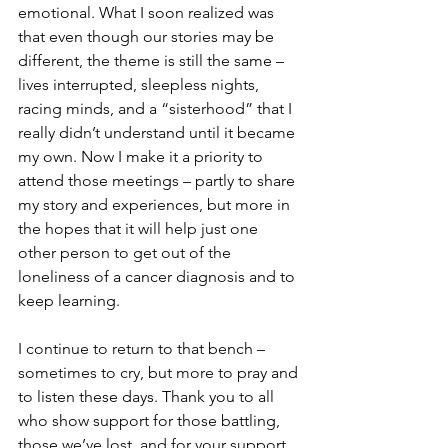
emotional. What I soon realized was 
that even though our stories may be 
different, the theme is still the same – 
lives interrupted, sleepless nights, 
racing minds, and a “sisterhood” that I 
really didn’t understand until it became 
my own. Now I make it a priority to 
attend those meetings – partly to share 
my story and experiences, but more in 
the hopes that it will help just one 
other person to get out of the 
loneliness of a cancer diagnosis and to 
keep learning.

I continue to return to that bench – 
sometimes to cry, but more to pray and 
to listen these days. Thank you to all 
who show support for those battling, 
those we’ve lost, and for your support 