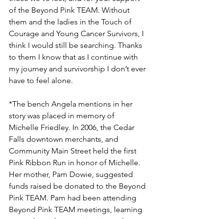
of the Beyond Pink TEAM. Without 
them and the ladies in the Touch of 
Courage and Young Cancer Survivors, I 
think I would still be searching. Thanks 
to them I know that as I continue with 
my journey and survivorship I don’t ever 
have to feel alone.

*The bench Angela mentions in her 
story was placed in memory of 
Michelle Friedley. In 2006, the Cedar 
Falls downtown merchants, and 
Community Main Street held the first 
Pink Ribbon Run in honor of Michelle. 
Her mother, Pam Dowie, suggested 
funds raised be donated to the Beyond 
Pink TEAM. Pam had been attending 
Beyond Pink TEAM meetings, learning 