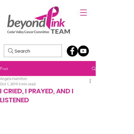
Search
Post
Angela Hamilton
Oct 1, 2019
3 min read
I CRIED, I PRAYED, AND I
LISTENED