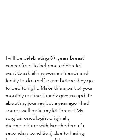
I will be celebrating 3+ years breast 
cancer free. To help me celebrate I 
want to ask all my women friends and 
family to do a self-exam before they go 
to bed tonight. Make this a part of your 
monthly routine. I rarely give an update 
about my journey but a year ago I had 
some swelling in my left breast. My 
surgical oncologist originally 
diagnosed me with lymphedema (a 
secondary condition) due to having 