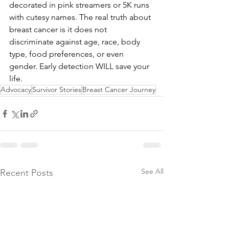
decorated in pink streamers or 5K runs 
with cutesy names. The real truth about 
breast cancer is it does not 
discriminate against age, race, body 
type, food preferences, or even 
gender. Early detection WILL save your 
life.
Advocacy
Survivor Stories
Breast Cancer Journey
See All
Recent Posts