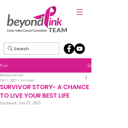
Search
Post
Melissa Herold
Oct 1, 2021
1 min read
SURVIVOR STORY- A CHANCE
TO LIVE YOUR BEST LIFE
Updated:
Jun 27, 2025