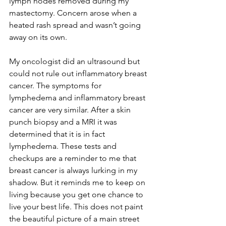
lymph nodes removed during my 
mastectomy. Concern arose when a 
heated rash spread and wasn’t going 
away on its own. 
My oncologist did an ultrasound but 
could not rule out inflammatory breast 
cancer. The symptoms for 
lymphedema and inflammatory breast 
cancer are very similar. After a skin 
punch biopsy and a MRI it was 
determined that it is in fact 
lymphedema. These tests and 
checkups are a reminder to me that 
breast cancer is always lurking in my 
shadow. But it reminds me to keep on 
living because you get one chance to 
live your best life. This does not paint 
the beautiful picture of a main street 