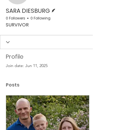
Writer
SARA DIESBURG
0 Followers
0 Following
SURVIVOR
Profile
Join date: Jun 11, 2025
Posts