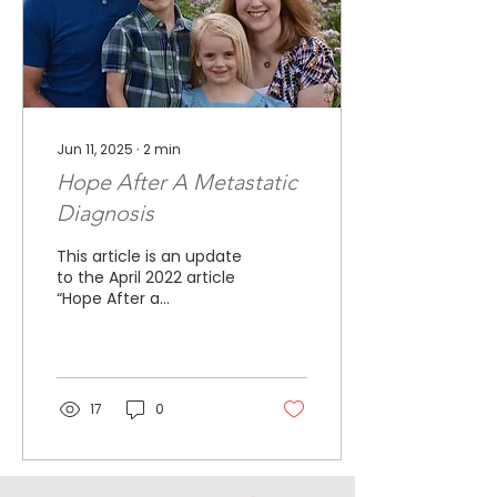
Jun 11, 2025
∙
2
min
Hope After A Metastatic
Diagnosis
This article is an update
to the April 2022 article
“Hope After a
MetastaticDiagnosis.”
This is a feel good story
for me. I was
diagnosed...
17
0