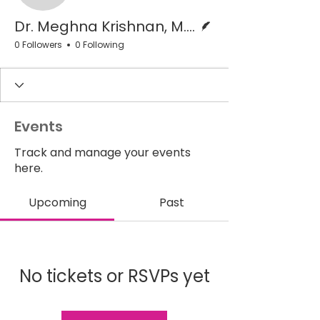
Writer
Dr. Meghna Krishnan, M.D.
0 Followers
0 Following
Events
Track and manage your events
here.
Upcoming
Past
No tickets or RSVPs yet