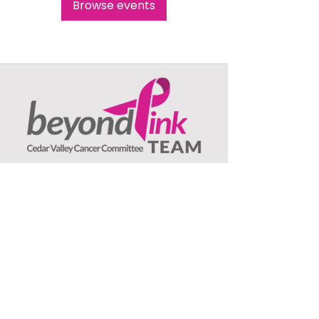
Browse events
Beyond Pink TEAM
c/o Jeanne Olson, Treasurer
1407 Asbury Lane
Waterloo, IA
50701
: ​
Email
beyondpinkteam@gmail.com
:
(319) 239-3706
Phone