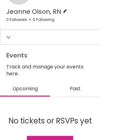
Writer
Jeanne Olson, RN
0 Followers
0 Following
Events
Track and manage your events
here.
Upcoming
Past
No tickets or RSVPs yet