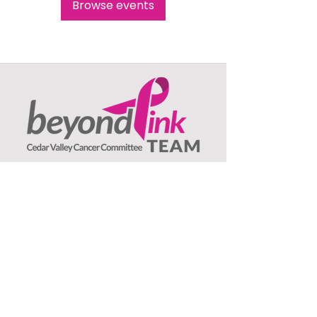
Browse events
Beyond Pink TEAM
c/o Jeanne Olson, Treasurer
1407 Asbury Lane
Waterloo, IA
50701
: ​
Email
beyondpinkteam@gmail.com
:
(319) 239-3706
Phone