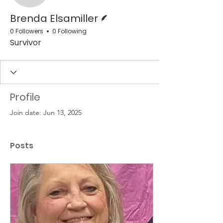
Writer
Brenda Elsamiller
0 Followers
0 Following
Survivor
Profile
Join date: Jun 13, 2025
Posts