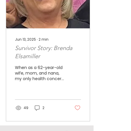
Jun 13, 2025
∙
2
min
Survivor Story: Brenda
Elsamiller
When as a 62-year-old
wife, mom, and nana,
my only health concern
was my diabetes. I loved
life, enjoying my
grandchildren, traveling
with my husband, and
enjoying our farm. I had
49
2
just started my new
journey becoming an
Independent Paparazzi
Consultant. On October