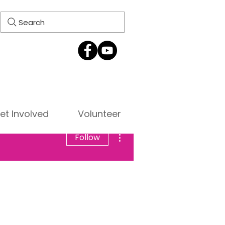
Search
et Involved
Volunteer
More actions
Follow