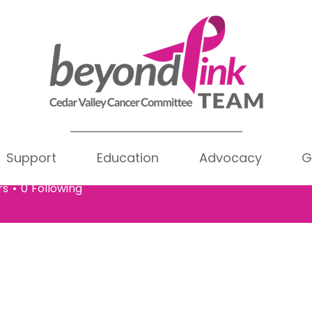
Support
Education
Advocacy
G
a Allen
Writer
len
rs
0
Following