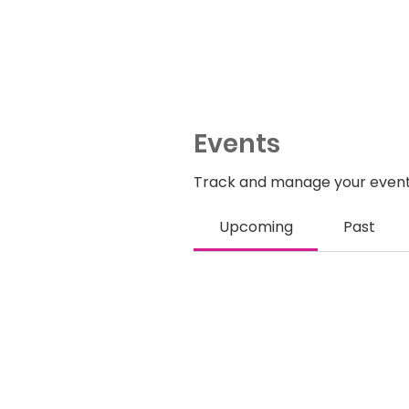
Events
Track and manage your event
Upcoming
Past