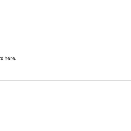
s here.