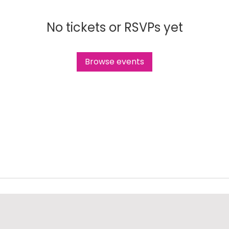
No tickets or RSVPs yet
Browse events