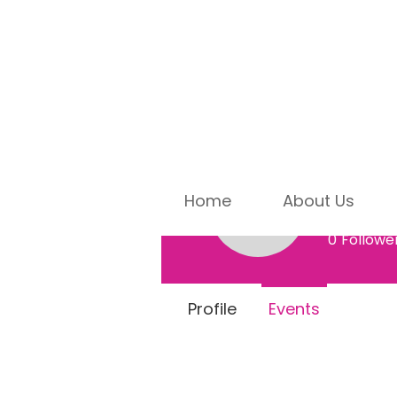
Home
About Us
Marsh
Marsha Al
0
Followe
Profile
Events