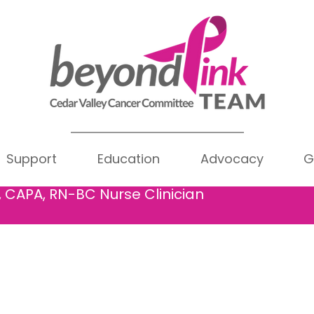
y Bowen
Writer
Support
Education
Advocacy
G
rs
0
Following
wen
, CAPA, RN-BC Nurse Clinician