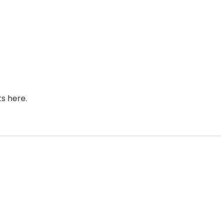
s here.