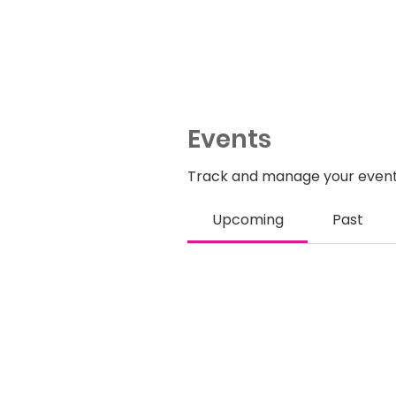
Events
Track and manage your event
Upcoming
Past