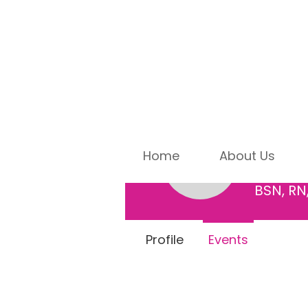
Mind
Home
About Us
0
Followe
Mindy Bo
BSN, RN
Profile
Events