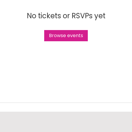
No tickets or RSVPs yet
Browse events