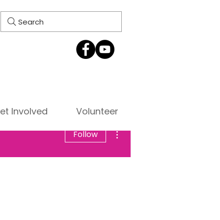
Search
et Involved
Volunteer
More actions
Follow