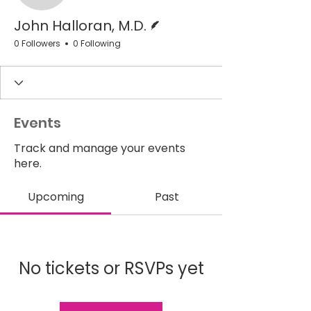
Writer
John Halloran, M.D.
0 Followers
0 Following
Events
Track and manage your events
here.
Upcoming
Past
No tickets or RSVPs yet