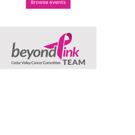
Browse events
Beyond Pink TEAM
c/o Jeanne Olson, Treasurer
1407 Asbury Lane
Waterloo, IA
50701
: ​
Email
beyondpinkteam@gmail.com
:
(319) 239-3706
Phone