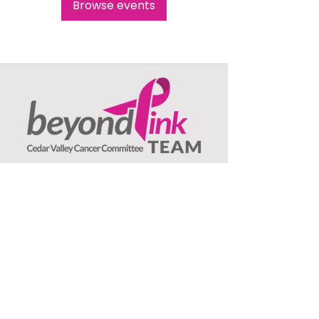
Browse events
Beyond Pink TEAM
c/o Jeanne Olson, Treasurer
1407 Asbury Lane
Waterloo, IA
50701
: ​
Email
beyondpinkteam@gmail.com
:
(319) 239-3706
Phone