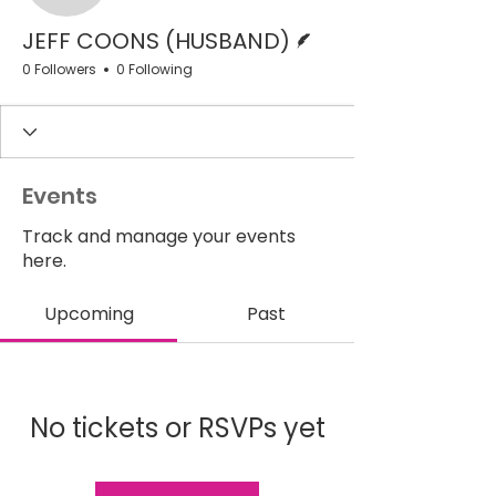
Writer
JEFF COONS (HUSBAND)
0 Followers
0 Following
Events
Track and manage your events
here.
Upcoming
Past
No tickets or RSVPs yet