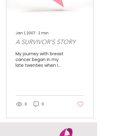
Jan 1, 2007
∙
2
min
A SURVIVOR'S STORY
My journey with breast
cancer began in my
late twenties when I
found a lump and had
my first mammogram.
The outcome was good
and I went...
0
0