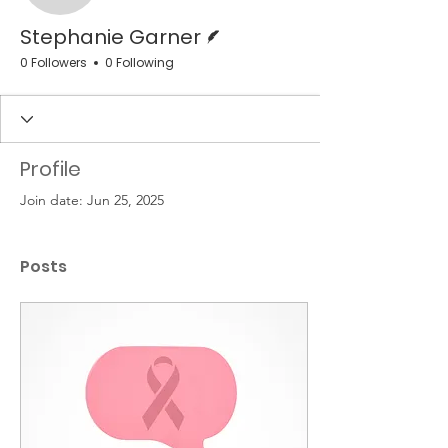
Writer
Stephanie Garner
0 Followers
0 Following
Profile
Join date: Jun 25, 2025
Posts