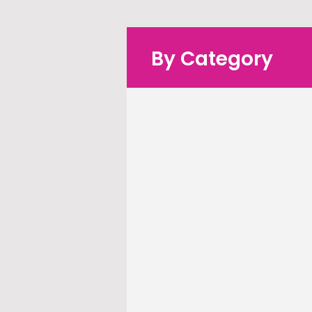
By Category