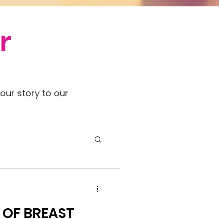
r
our story to our
 OF BREAST