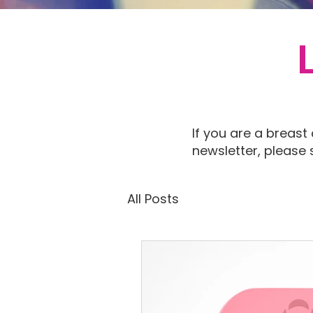
If you are a breast
newsletter, please
All Posts