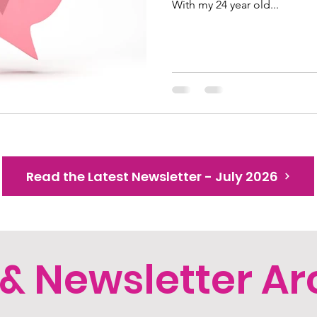
With my 24 year old...
Read the Latest Newsletter - July 2026
 & Newsletter Ar