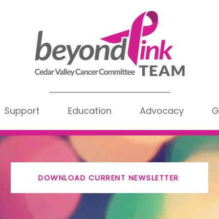
Support
Education
Advocacy
G
DOWNLOAD CURRENT NEWSLETTER