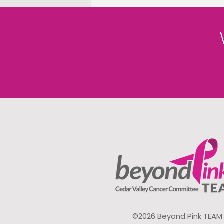
©2026 Beyond Pink TEAM