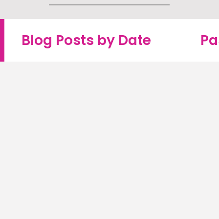
Blog Posts by Date
Pa