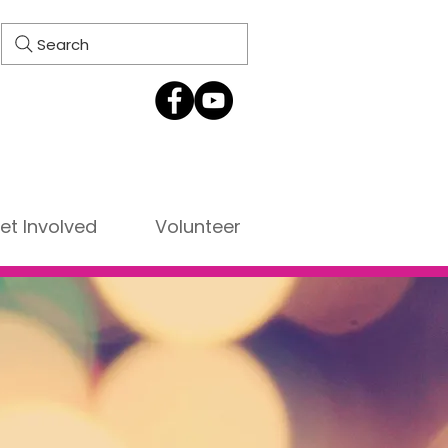
Search
et Involved
Volunteer