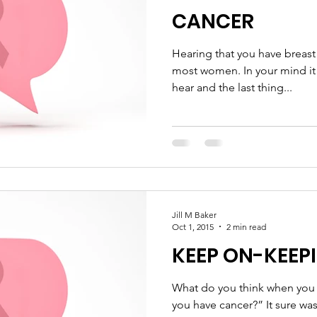
CANCER
Hearing that you have breast 
most women. In your mind it 
hear and the last thing...
Jill M Baker
Oct 1, 2015
2 min read
KEEP ON-KEEP
What do you think when you h
you have cancer?” It sure was