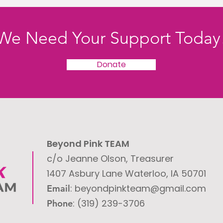
We Need Your Support Today
Donate
Beyond Pink TEAM
c/o Jeanne Olson, Treasurer
1407 Asbury Lane
Waterloo, IA 50701
: ​
beyondpinkteam@gmail.com
Email
: (319) 239-3706
Phone