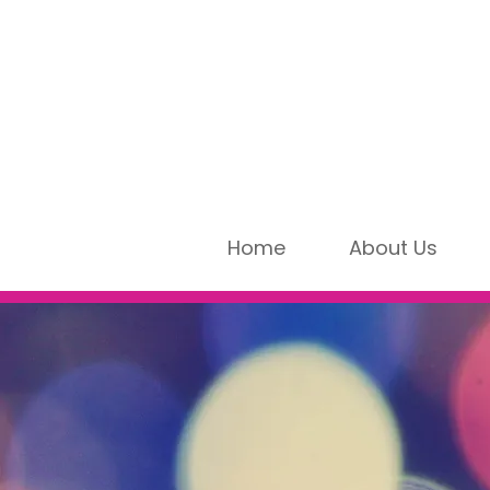
Home
About Us