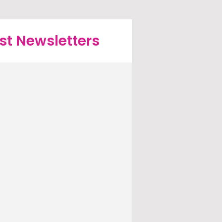
st Newsletters