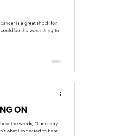
cancer is a great shock for
could be the worst thing to
ING ON
ear the words, “I am sorry
n’t what I expected to hear.