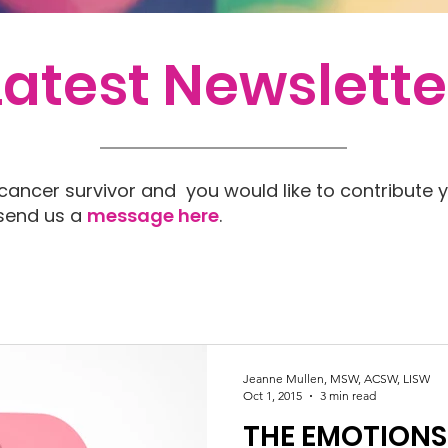
Latest Newslette
 cancer survivor and you would like to contribute y
 send us a
message here
.
Jeanne Mullen, MSW, ACSW, LISW
Oct 1, 2015
3 min read
THE EMOTIONS