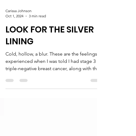
Carissa Johnson
Oct 1, 2024
3 min read
LOOK FOR THE SILVER
LINING
Cold, hollow, a blur. These are the feelings I
experienced when I was told I had stage 3
triple-negative breast cancer, along with the
BRCA1 gene, at the age of 33. No one can
prepare you for that news and you can’t help
but think of the worst. We often hear that no
one knows your body better than you, but
this became a reality for me after my
diagnosis. For five months prior to my