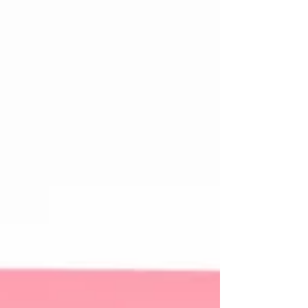
diagnosis, I had been complaining about
pain in my breast. The pain was constant, not
excruciat