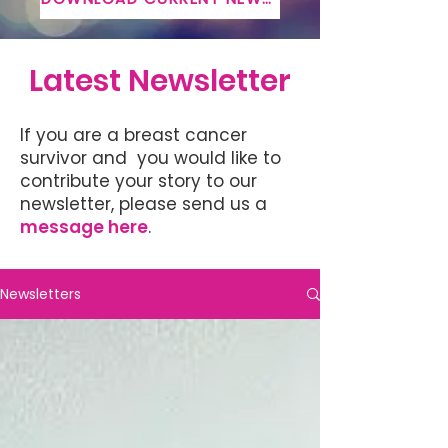
Latest Newsletter
If you are a breast cancer
survivor and you would like to
contribute your story to our
newsletter, please send us a
message here
.
Newsletters