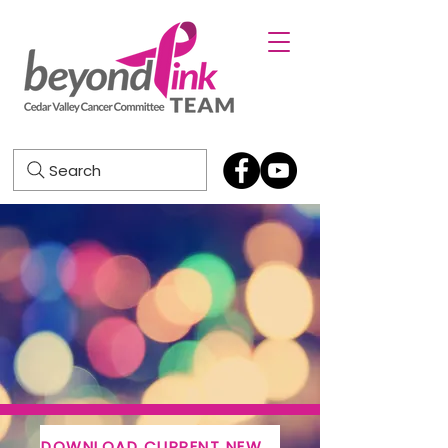
Search
DOWNLOAD CURRENT NEWSLETTER