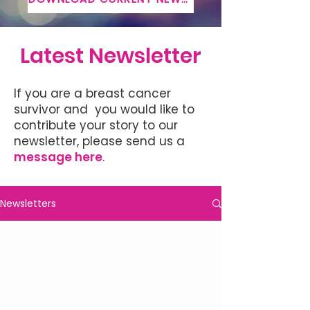
Latest Newsletter
If you are a breast cancer
survivor and you would like to
contribute your story to our
newsletter, please send us a
message here
.
Newsletters