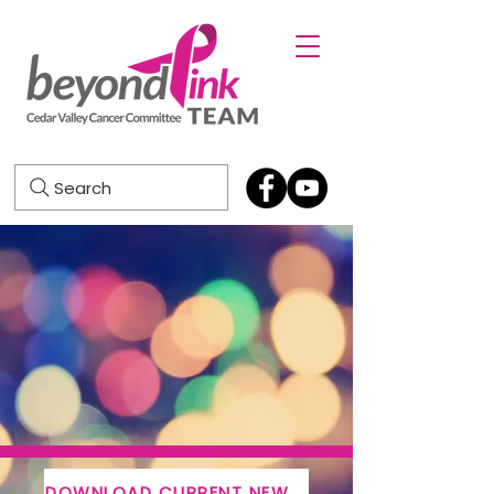
Search
DOWNLOAD CURRENT NEWSLETTER