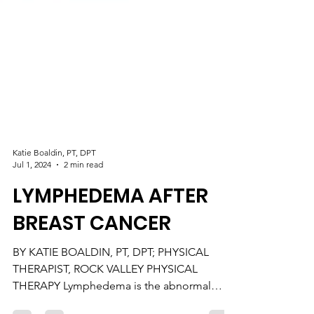
Katie Boaldin, PT, DPT
Jul 1, 2024
2 min read
LYMPHEDEMA AFTER
BREAST CANCER
BY KATIE BOALDIN, PT, DPT; PHYSICAL