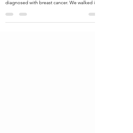
My family has participated in the Pink Ribbon
Run since 2014 when my mom, Jody, was
diagnosed with breast cancer. We walked in
her name...