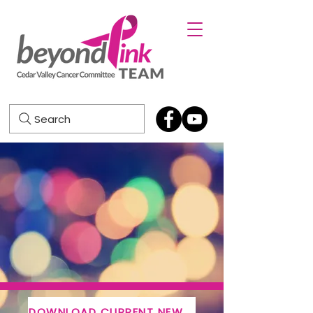
Search
DOWNLOAD CURRENT NEWSLETTER