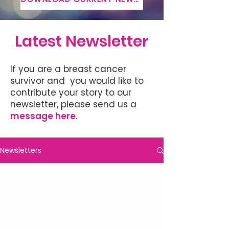
Latest Newsletter
If you are a breast cancer
survivor and you would like to
contribute your story to our
newsletter, please send us a
message here
.
Newsletters