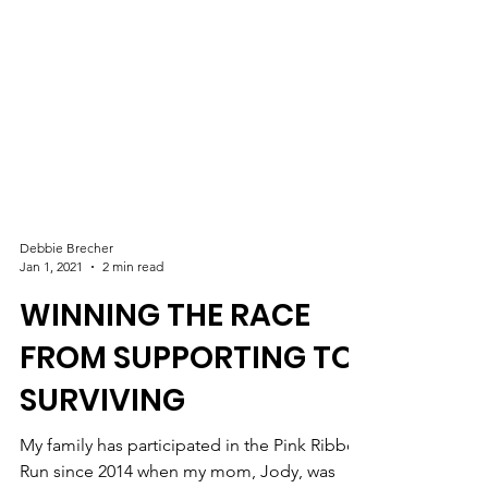
Debbie Brecher
Jan 1, 2021
2 min read
WINNING THE RACE
FROM SUPPORTING TO
SURVIVING