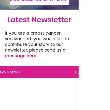
Latest Newsletter
If you are a breast cancer
survivor and you would like to
contribute your story to our
newsletter, please send us a
message here
.
Newsletters