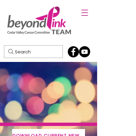
Search
DOWNLOAD CURRENT NEWSLETTER