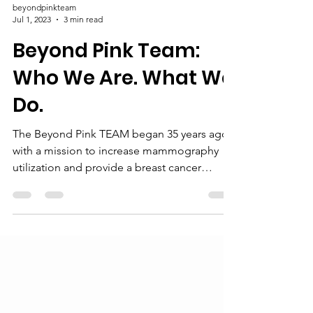
beyondpinkteam
Jul 1, 2023
3 min read
Beyond Pink Team:
Who We Are. What We
Do.
The Beyond Pink TEAM began 35 years ago
with a mission to increase mammography
utilization and provide a breast cancer
support group. It...