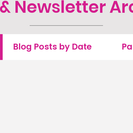
 & Newsletter Ar
Blog Posts by Date
Pa