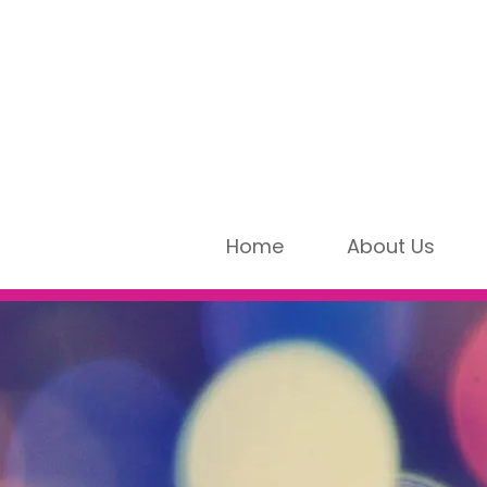
Home
About Us