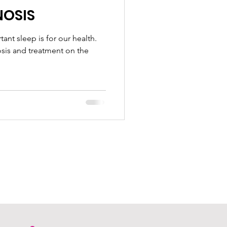
NOSIS
ant sleep is for our health.
osis and treatment on the