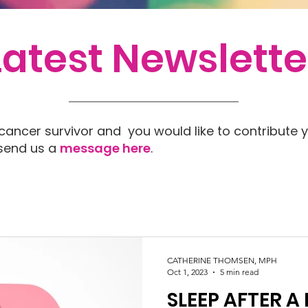
Latest Newslette
 cancer survivor and you would like to contribute y
 send us a
message here
.
CATHERINE THOMSEN, MPH
Oct 1, 2023
5 min read
SLEEP AFTER A