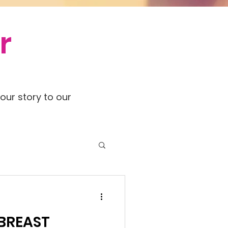
r
our story to our
 BREAST