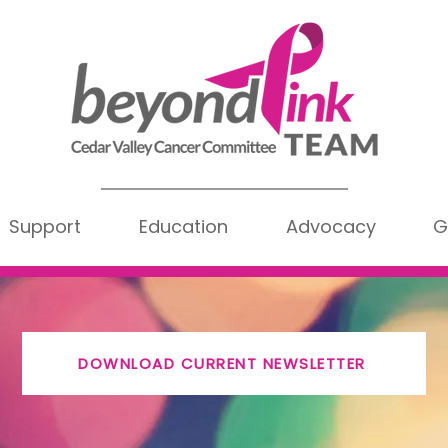
Support
Education
Advocacy
G
DOWNLOAD CURRENT NEWSLETTER