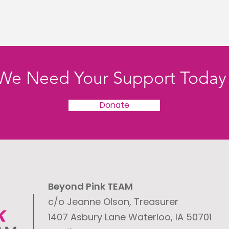
We Need Your Support Today
Donate
Beyond Pink TEAM
c/o Jeanne Olson, Treasurer
1407 Asbury Lane
Waterloo, IA 50701