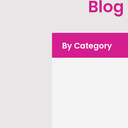
Blog
By Category