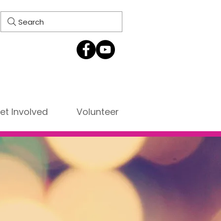
Search
et Involved
Volunteer