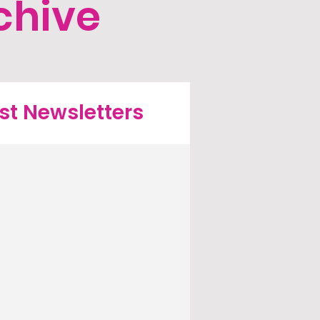
chive
st Newsletters