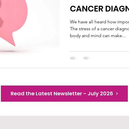
CANCER DIAG
We have all heard how import
The stress of a cancer diagn
body and mind can make...
Read the Latest Newsletter - July 2026