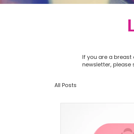
If you are a breast
newsletter, please
All Posts