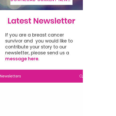
Latest Newsletter
If you are a breast cancer
survivor and you would like to
contribute your story to our
newsletter, please send us a
message here
.
Newsletters