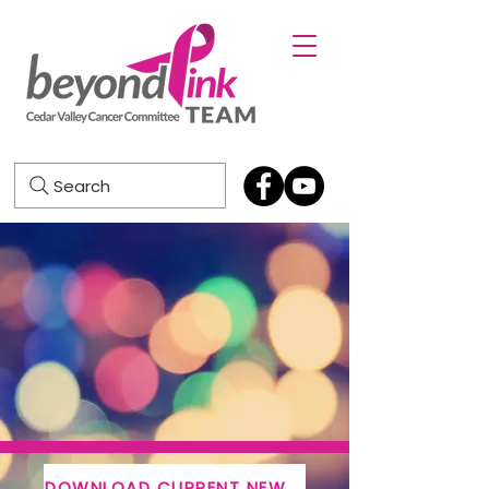
Search
DOWNLOAD CURRENT NEWSLETTER