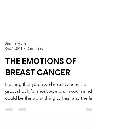
Jeanne Mullen
Oct 1, 2011
3 min read
THE EMOTIONS OF
BREAST CANCER
Hearing that you have breast cancer is a
great shock for most women. In your mind it
could be the worst thing to hear and the last
thing...