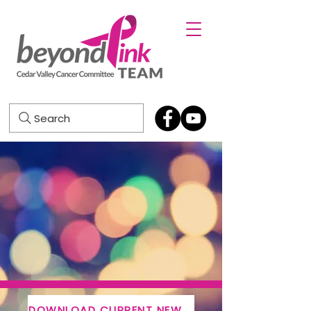
Search
DOWNLOAD CURRENT NEWSLETTER