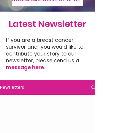
Latest Newsletter
If you are a breast cancer
survivor and you would like to
contribute your story to our
newsletter, please send us a
message here
.
Newsletters