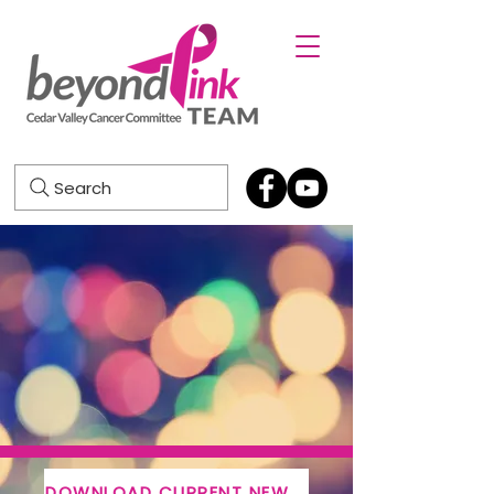
Search
DOWNLOAD CURRENT NEWSLETTER