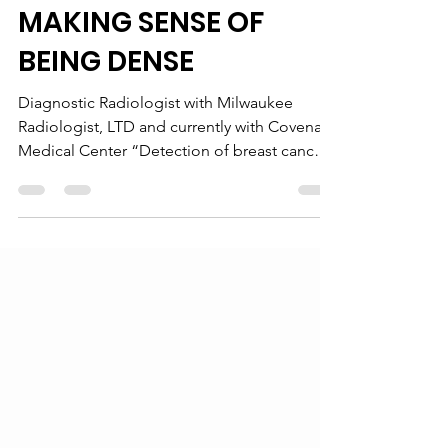
Dr. MeMeghna, MD, MS
Jul 1, 2013
4 min read
MAKING SENSE OF
BEING DENSE
Diagnostic Radiologist with Milwaukee
Radiologist, LTD and currently with Covenant
Medical Center “Detection of breast cancer
is...