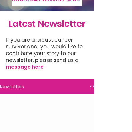
Latest Newsletter
If you are a breast cancer
survivor and you would like to
contribute your story to our
newsletter, please send us a
message here
.
Newsletters