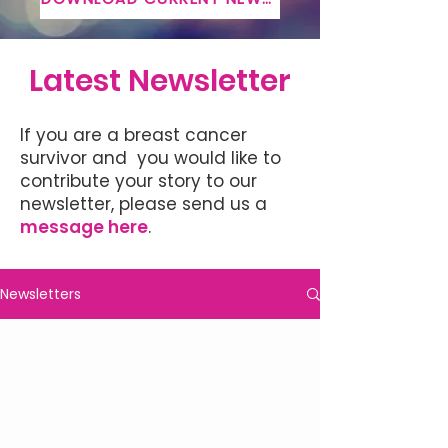
Latest Newsletter
If you are a breast cancer
survivor and you would like to
contribute your story to our
newsletter, please send us a
message here
.
Newsletters