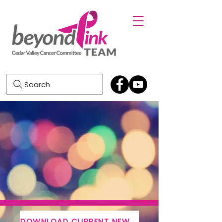
Search
DOWNLOAD CURRENT NEWSLETTER