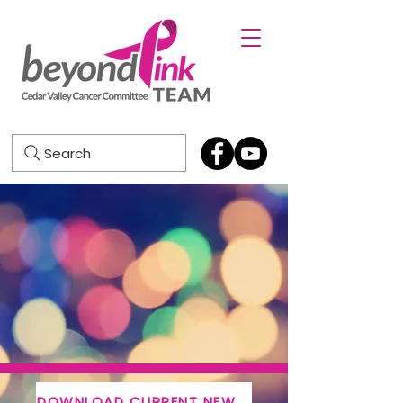
Search
DOWNLOAD CURRENT NEWSLETTER