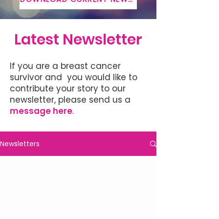
Latest Newsletter
If you are a breast cancer
survivor and you would like to
contribute your story to our
newsletter, please send us a
message here
.
Newsletters